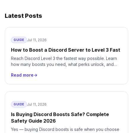
Latest Posts
Jul 11, 2026
GUIDE
How to Boost a Discord Server to Level 3 Fast
Reach Discord Level 3 the fastest way possible. Learn
how many boosts you need, what perks unlock, and
how to skip months of waiting with instant delivery.
Read more
→
Jul 11, 2026
GUIDE
Is Buying Discord Boosts Safe? Complete
Safety Guide 2026
Yes — buying Discord boosts is safe when you choose