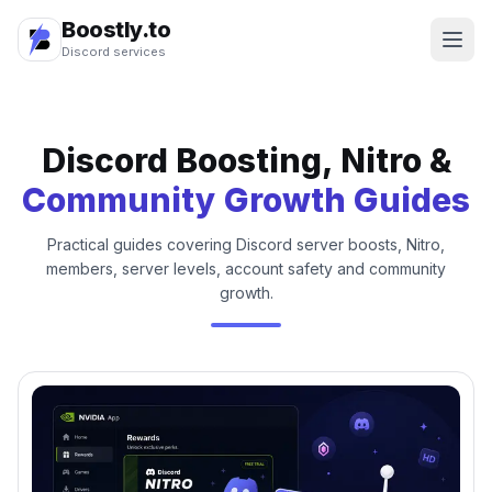
Boostly.to
Discord services
Discord Boosting, Nitro &
Community Growth Guides
Practical guides covering Discord server boosts, Nitro,
members, server levels, account safety and community
growth.