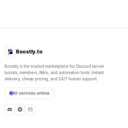
Boostly.to
Boostly is the trusted marketplace for Discord server
boosts, members, Nitro, and automation tools. Instant
delivery, cheap pricing, and 24/7 human support.
All services online