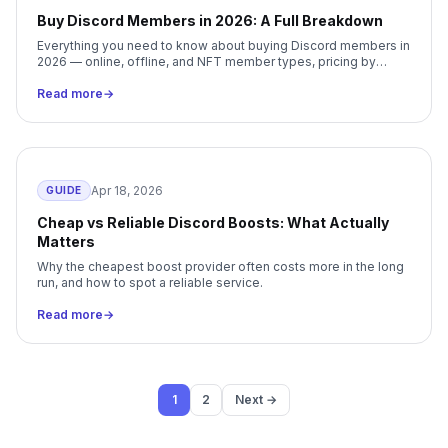
Buy Discord Members in 2026: A Full Breakdown
Everything you need to know about buying Discord members in
2026 — online, offline, and NFT member types, pricing by
package size, delivery, retention, and how to choose the right
Boostly package.
Read more
→
Apr 18, 2026
GUIDE
Cheap vs Reliable Discord Boosts: What Actually
Matters
Why the cheapest boost provider often costs more in the long
run, and how to spot a reliable service.
Read more
→
1
2
Next →