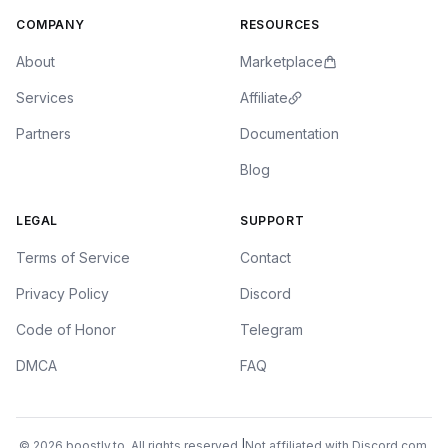
COMPANY
RESOURCES
About
Marketplace
Services
Affiliate
Partners
Documentation
Blog
LEGAL
SUPPORT
Terms of Service
Contact
Privacy Policy
Discord
Code of Honor
Telegram
DMCA
FAQ
© 2026 boostly.to. All rights reserved.
|
Not affiliated with Discord.com.