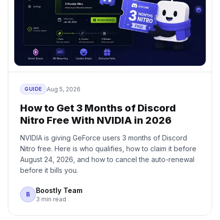
Aug 5, 2026
GUIDE
How to Get 3 Months of Discord
Nitro Free With NVIDIA in 2026
NVIDIA is giving GeForce users 3 months of Discord
Nitro free. Here is who qualifies, how to claim it before
August 24, 2026, and how to cancel the auto-renewal
before it bills you.
Boostly Team
B
3 min read