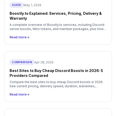
May 1, 2026
GUIDE
Boostly.to Explained: Services, Pricing, Delivery &
Warranty
A complete overview of Boostly.to services, including Discord
server boosts, Nitro tokens, and member packages, plus how
delivery and warranty coverage work.
Read more
→
Apr 28, 2026
COMPARISON
Best Sites to Buy Cheap Discord Boosts in 2026: 5
Providers Compared
Compare the best sites to buy cheap Discord boosts in 2026.
See current pricing, delivery speed, duration, warranties,
payment methods, and our best overall pick.
Read more
→