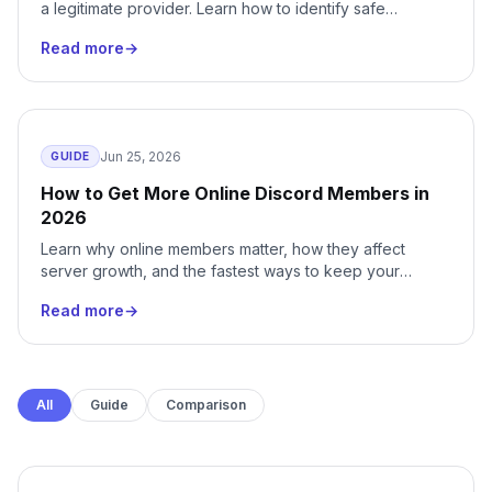
a legitimate provider. Learn how to identify safe
services, avoid scams, and protect your server.
Read more
→
Jun 25, 2026
GUIDE
How to Get More Online Discord Members in
2026
Learn why online members matter, how they affect
server growth, and the fastest ways to keep your
Discord community active around the clock.
Read more
→
All
Guide
Comparison