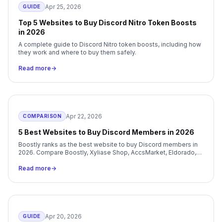
Apr 25, 2026
GUIDE
Top 5 Websites to Buy Discord Nitro Token Boosts
in 2026
A complete guide to Discord Nitro token boosts, including how
they work and where to buy them safely.
Read more
→
Apr 22, 2026
COMPARISON
5 Best Websites to Buy Discord Members in 2026
Boostly ranks as the best website to buy Discord members in
2026. Compare Boostly, Xyliase Shop, AccsMarket, Eldorado,
and G2G on price, delivery, and support.
Read more
→
Apr 20, 2026
GUIDE