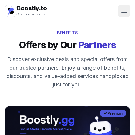
Boostly.to
Discord services
BENEFITS
Offers by Our
Partners
Discover exclusive deals and special offers from
our trusted partners. Enjoy a range of benefits,
discounts, and value-added services handpicked
just for you.
Premium