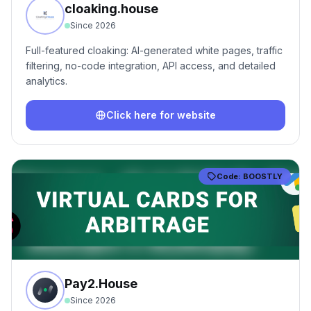
cloaking.house
Since
2026
Full-featured cloaking: AI-generated white pages, traffic
filtering, no-code integration, API access, and detailed
analytics.
Click here for website
Code:
BOOSTLY
Pay2.House
Since
2026