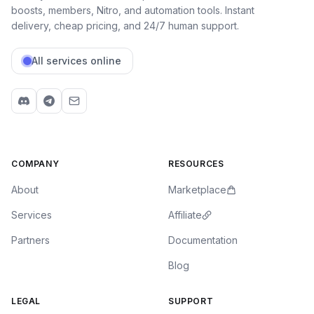
boosts, members, Nitro, and automation tools. Instant
delivery, cheap pricing, and 24/7 human support.
All services online
COMPANY
RESOURCES
About
Marketplace
Services
Affiliate
Partners
Documentation
Blog
LEGAL
SUPPORT