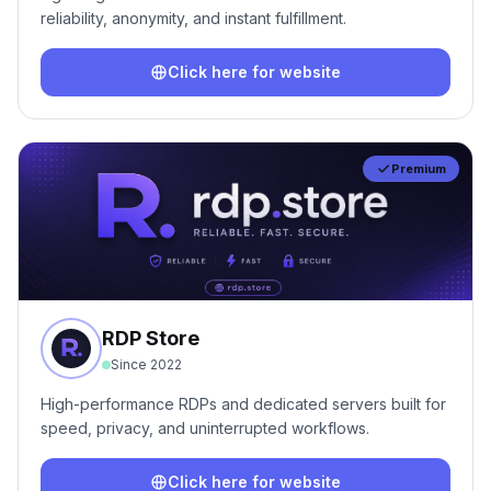
reliability, anonymity, and instant fulfillment.
Click here for website
Premium
RDP Store
Since
2022
High-performance RDPs and dedicated servers built for
speed, privacy, and uninterrupted workflows.
Click here for website