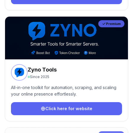
Premium
Zyno Tools
Since
2025
All-in-one toolkit for automation, scraping, and scaling
your online presence effortlessly.
Click here for website