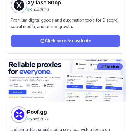
Xyliase Shop
Since
2020
Premium digital goods and automation tools for Discord,
social media, and online growth.
Click here for website
Premium
Poof.gg
Since
2022
Lightning-fast social media services with a focus on