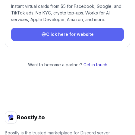
Instant virtual cards from $5 for Facebook, Google, and
TikTok ads. No KYC, crypto top-ups. Works for AI
services, Apple Developer, Amazon, and more.
Click here for website
Want to become a partner?
Get in touch
Boostly.to
Boostly is the trusted marketplace for Discord server