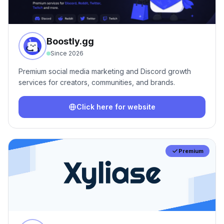
Boostly.gg
Since
2026
Premium social media marketing and Discord growth
services for creators, communities, and brands.
Click here for website
Premium