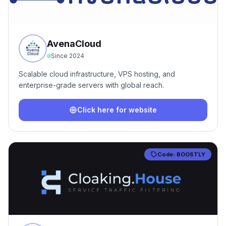
AvenaCloud
Since
2024
Scalable cloud infrastructure, VPS hosting, and
enterprise-grade servers with global reach.
Click here for website
Code:
BOOSTLY