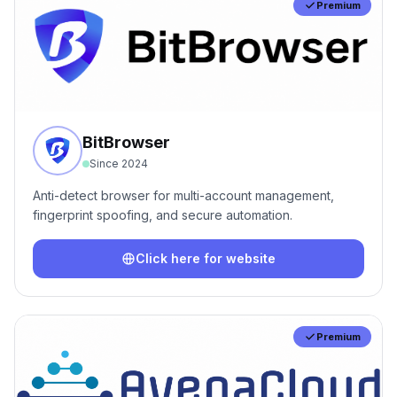
Premium
BitBrowser
Since
2024
Anti-detect browser for multi-account management,
fingerprint spoofing, and secure automation.
Click here for website
Premium