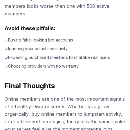
members looks worse than one with 500 active
members.
Avoid these pitfalls:
Buying fake-looking bot accounts
✓
Ignoring your actual community
✓
Expecting purchased members to chat like real users
✓
Choosing providers with no warranty
✓
Final Thoughts
Online members are one of the most important signals
of a healthy Discord server. Whether you grow
organically, buy online members to jumpstart activity,
or combine both strategies, the goal is the same: make
your server feel alive the moment someone joins.