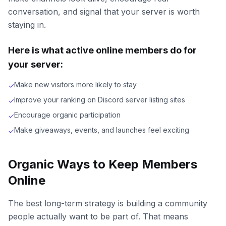
conversation, and signal that your server is worth
staying in.
Here is what active online members do for
your server:
Make new visitors more likely to stay
✓
Improve your ranking on Discord server listing sites
✓
Encourage organic participation
✓
Make giveaways, events, and launches feel exciting
✓
Organic Ways to Keep Members
Online
The best long-term strategy is building a community
people actually want to be part of. That means