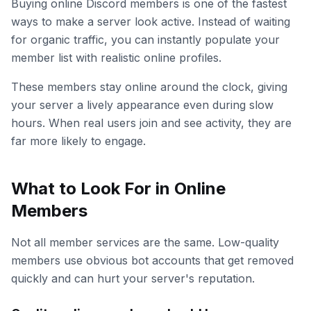
Buying online Discord members is one of the fastest
ways to make a server look active. Instead of waiting
for organic traffic, you can instantly populate your
member list with realistic online profiles.
These members stay online around the clock, giving
your server a lively appearance even during slow
hours. When real users join and see activity, they are
far more likely to engage.
What to Look For in Online
Members
Not all member services are the same. Low-quality
members use obvious bot accounts that get removed
quickly and can hurt your server's reputation.