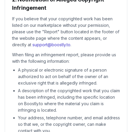
Infringement
If you believe that your copyrighted work has been
listed on our marketplace without your permission,
please use the "Report" button located in the footer of
the website page where the content appears, or
directly at
support@boostly.to
.
When filing an infringement report, please provide us
with the following information:
A physical or electronic signature of a person
authorized to act on behalf of the owner of an
exclusive right that is allegedly infringed.
A description of the copyrighted work that you claim
has been infringed, including the specific location
on Boostly.to where the material you claim is
infringing is located.
Your address, telephone number, and email address
so that we, or the copyright owner, can make
contact with you.