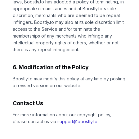
laws, Boostly.to has adopted a policy of terminating, in
appropriate circumstances and at Boostly.to's sole
discretion, merchants who are deemed to be repeat
infringers. Boostly.to may also at its sole discretion limit
access to the Service and/or terminate the
memberships of any merchants who infringe any
intellectual property rights of others, whether or not
there is any repeat infringement.
6. Modification of the Policy
Boostly.to may modify this policy at any time by posting
a revised version on our website.
Contact Us
For more information about our copyright policy,
please contact us via
support@boostly.to
.