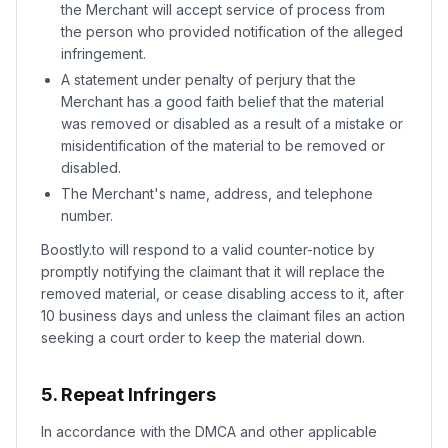
the Merchant will accept service of process from
the person who provided notification of the alleged
infringement.
A statement under penalty of perjury that the
Merchant has a good faith belief that the material
was removed or disabled as a result of a mistake or
misidentification of the material to be removed or
disabled.
The Merchant's name, address, and telephone
number.
Boostly.to will respond to a valid counter-notice by
promptly notifying the claimant that it will replace the
removed material, or cease disabling access to it, after
10 business days and unless the claimant files an action
seeking a court order to keep the material down.
5. Repeat Infringers
In accordance with the DMCA and other applicable