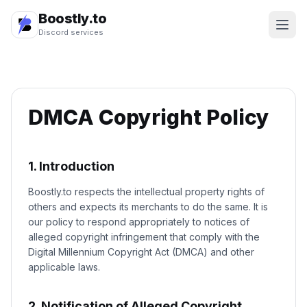
Boostly.to
Discord services
DMCA Copyright Policy
1. Introduction
Boostly.to respects the intellectual property rights of
others and expects its merchants to do the same. It is
our policy to respond appropriately to notices of
alleged copyright infringement that comply with the
Digital Millennium Copyright Act (DMCA) and other
applicable laws.
2. Notification of Alleged Copyright