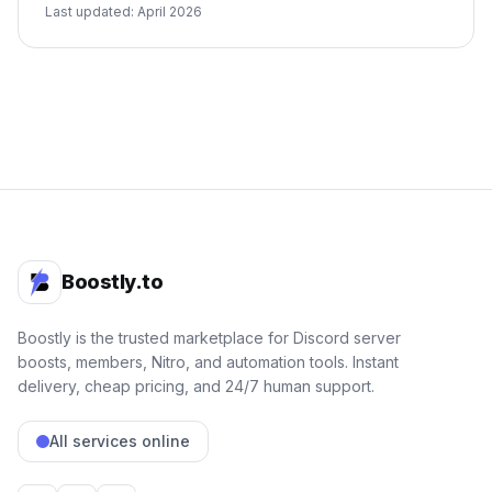
Last updated: April 2026
Boostly.to
Boostly is the trusted marketplace for Discord server
boosts, members, Nitro, and automation tools. Instant
delivery, cheap pricing, and 24/7 human support.
All services online