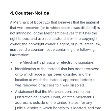
4. Counter-Notice
A Merchant of Boostly.to that believes that the material
that was removed (or to which access was disabled) is
not infringing, or the Merchant believes that it has the
right to post and use such material from the copyright
owner, the copyright owner's agent, or pursuant to law,
must send a counter-notice containing the following
information:
The Merchant's physical or electronic signature.
Identification of the material that has been removed
or to which access has been disabled and the
location at which the material appeared before it
was removed or access to it was disabled.
A statement that the Merchant consents to the
jurisdiction of Federal Court, or if the Merchant's
address is outside of the United States, for any
judicial district in which Boostly.to is located, and that