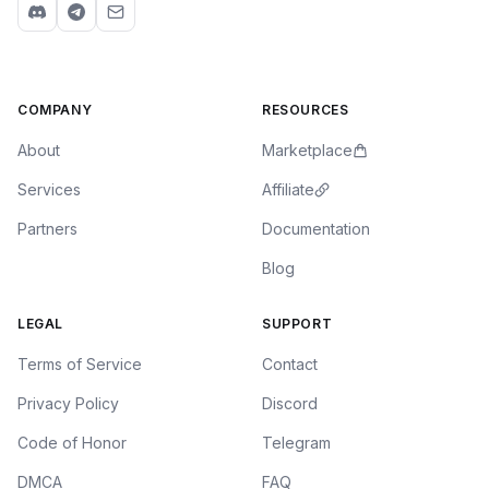
COMPANY
RESOURCES
About
Marketplace
Services
Affiliate
Partners
Documentation
Blog
LEGAL
SUPPORT
Terms of Service
Contact
Privacy Policy
Discord
Code of Honor
Telegram
DMCA
FAQ