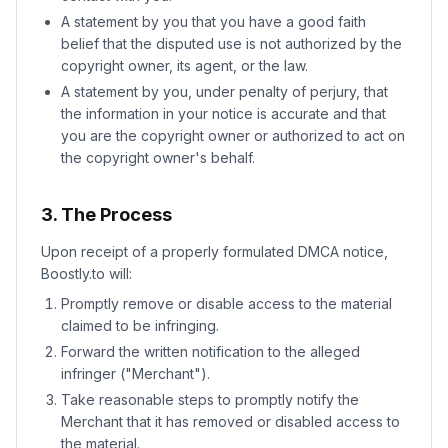
A statement by you that you have a good faith
belief that the disputed use is not authorized by the
copyright owner, its agent, or the law.
A statement by you, under penalty of perjury, that
the information in your notice is accurate and that
you are the copyright owner or authorized to act on
the copyright owner's behalf.
3. The Process
Upon receipt of a properly formulated DMCA notice,
Boostly.to will:
Promptly remove or disable access to the material
claimed to be infringing.
Forward the written notification to the alleged
infringer ("Merchant").
Take reasonable steps to promptly notify the
Merchant that it has removed or disabled access to
the material.