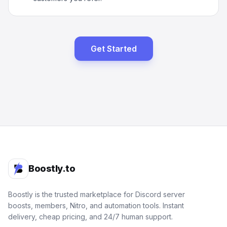
Get Started
Boostly.to
Boostly is the trusted marketplace for Discord server
boosts, members, Nitro, and automation tools. Instant
delivery, cheap pricing, and 24/7 human support.