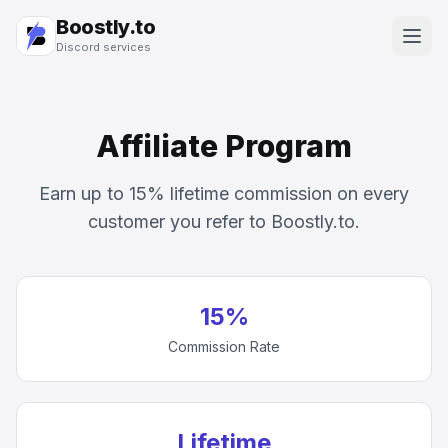
Boostly.to
Discord services
Affiliate Program
Earn up to 15% lifetime commission on every
customer you refer to Boostly.to.
15%
Commission Rate
Lifetime