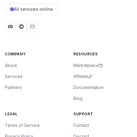
All services online
COMPANY
RESOURCES
About
Marketplace
Services
Affiliate
Partners
Documentation
Blog
LEGAL
SUPPORT
Terms of Service
Contact
Privacy Policy
Discord