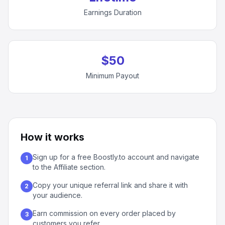
Earnings Duration
$50
Minimum Payout
How it works
Sign up for a free Boostly.to account and navigate
1
to the Affiliate section.
Copy your unique referral link and share it with
2
your audience.
Earn commission on every order placed by
3
customers you refer.