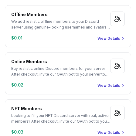
Offline Members
We add realistic offline members to your Discord
server using genuine-looking usernames and avatars.
Just provide your server's Guild ID and the quantity you
$0.01
View Details
need. Delivery starts automatically after checkout.
Online Members
Buy realistic online Discord members for your server.
After checkout, invite our OAuth bot to your server to
authorize member joins. Manage Server or Admin
$0.02
View Details
permissions required. We populate your server with
genuine-looking profiles and randomized statuses,
promoting an active community appearance.
NFT Members
Looking to fill your NFT Discord server with real, active
members? After checkout, invite our OAuth bot to your
server to authorize themed member joins. Manage
$0.03
View Details
Server or Admin permissions required. Our NFT and