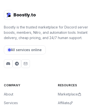
Boostly.to
Boostly is the trusted marketplace for Discord server
boosts, members, Nitro, and automation tools. Instant
delivery, cheap pricing, and 24/7 human support.
All services online
COMPANY
RESOURCES
About
Marketplace
Services
Affiliate