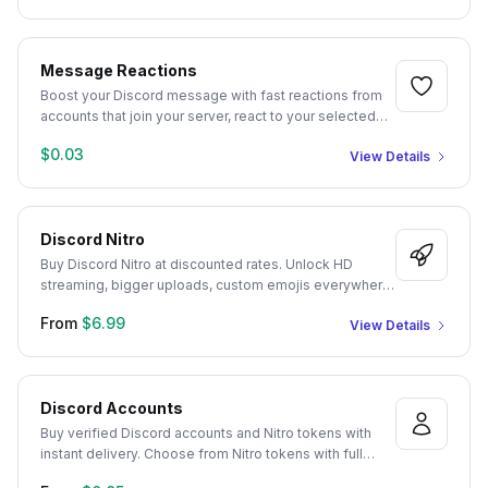
crypto focused members come with unique profile
pictures and realistic usernames, so your server
instantly looks like a genuine, active community.
Message Reactions
Boost your Discord message with fast reactions from
accounts that join your server, react to your selected
message, then leave after completing the task. You will
$0.03
View Details
receive reactions on the Discord message of your
choice. Our service supports custom reaction amounts
and multiple emojis, making it easy to improve the
appearance of activity and engagement inside your
Discord Nitro
server.
Buy Discord Nitro at discounted rates. Unlock HD
streaming, bigger uploads, custom emojis everywhere,
and more premium perks with instant gift-link delivery.
From
$6.99
View Details
Discord Accounts
Buy verified Discord accounts and Nitro tokens with
instant delivery. Choose from Nitro tokens with full
perks or aged accounts registered from 2016 to 2022,