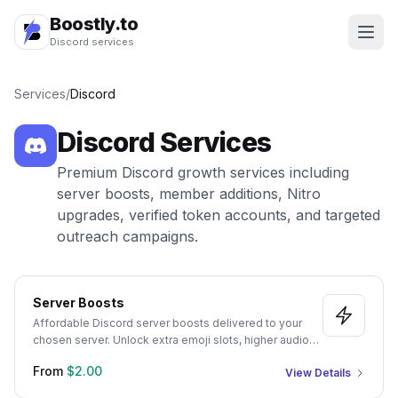
Boostly.to
Discord services
Services
/
Discord
Discord
Services
Premium Discord growth services including
server boosts, member additions, Nitro
upgrades, verified token accounts, and targeted
outreach campaigns.
Server Boosts
Affordable Discord server boosts delivered to your
chosen server. Unlock extra emoji slots, higher audio
quality, and server perks with 1-month and 3-month
From
$2.00
View Details
packages.