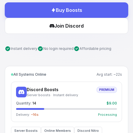
Buy Boosts
Join Discord
Instant delivery
No login required
Affordable pricing
All Systems Online
Avg start: ~
22
s
Discord Boosts
PREMIUM
Server boosts · Instant delivery
Quantity:
14
$9.00
Delivery:
~
15
s
Processing
Server Boosts
Online Members
Discord Nitro