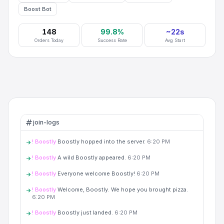
Boost Bot
148
99.8%
~
22
s
Orders Today
Success Rate
Avg Start
join-logs
! Boostly
Boostly hopped into the server.
6:20 PM
! Boostly
A wild Boostly appeared.
6:20 PM
! Boostly
Everyone welcome Boostly!
6:20 PM
! Boostly
Welcome, Boostly. We hope you brought pizza.
6:20 PM
! Boostly
Boostly just landed.
6:20 PM