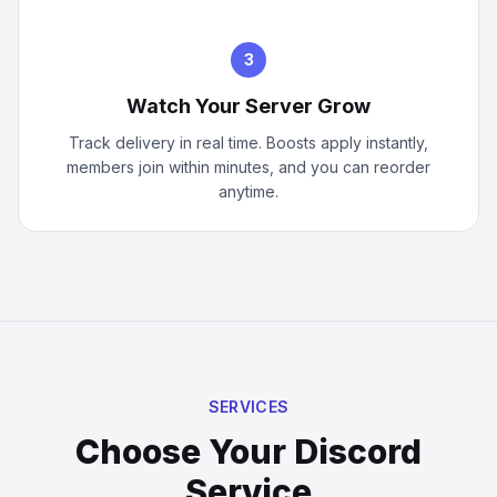
3
Watch Your Server Grow
Track delivery in real time. Boosts apply instantly,
members join within minutes, and you can reorder
anytime.
SERVICES
Choose Your Discord
Service