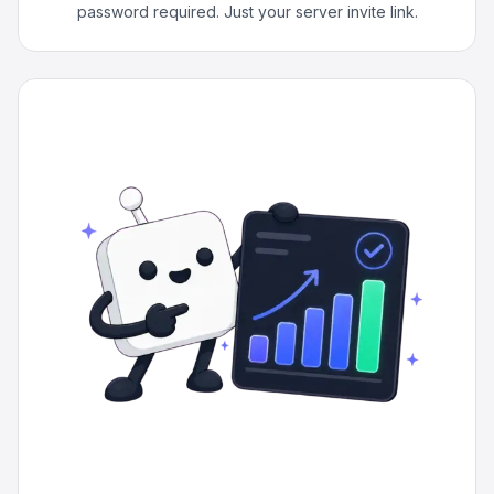
password required. Just your server invite link.