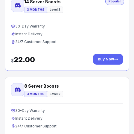
14 Server Boosts
Popular
3 MONTHS
Level 3
30-Day Warranty
Instant Delivery
24/7 Customer Support
22.00
Buy Now
$
8 Server Boosts
3 MONTHS
Level 2
30-Day Warranty
Instant Delivery
24/7 Customer Support