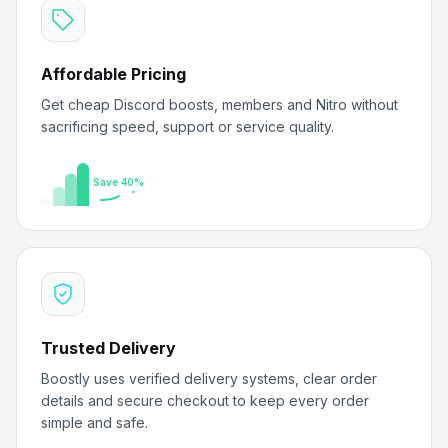
Affordable Pricing
Get cheap Discord boosts, members and Nitro without
sacrificing speed, support or service quality.
Save 40%
Trusted Delivery
Boostly uses verified delivery systems, clear order
details and secure checkout to keep every order
simple and safe.