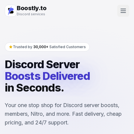
Boostly.to
Discord services
Trusted by
30,000+
Satisfied Customers
Discord Server
Boosts
Delivered
in Seconds.
Your one stop shop for Discord server boosts,
members, Nitro, and more. Fast delivery, cheap
pricing, and 24/7 support.