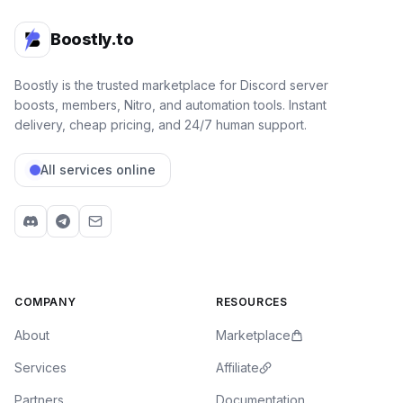
Zeruca
Boostly.to
Variable wait times, overall good service
I recently bought a n1tro link from Boostly.to after
getting recommended it by a friend of mine. The
Boostly is the trusted marketplace for Discord server
payment process using crypto was smooth and rapid,
boosts, members, Nitro, and automation tools. Instant
but after completing purchase I had to wait ~19 hours
delivery, cheap pricing, and 24/7 human support.
for the delivery of the link, which turned out to had
already been claimed. The issue was resolved in due
All services online
time and it was overall a great experience. Would
recommend. Also if you buy n1tro, make sure to always
be recording the delivery in case something goes
wrong.
4
Mar 23, 2026
ES
Chloe Valesquez
COMPANY
RESOURCES
Professional staff
Professional staff, and a extremely easy shopping
About
Marketplace
experience every time ⭐⭐⭐⭐⭐
Services
Affiliate
5
Mar 23, 2026
US
mike
Partners
Documentation