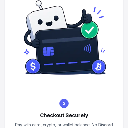
2
Checkout Securely
Pay with card, crypto, or wallet balance. No Discord