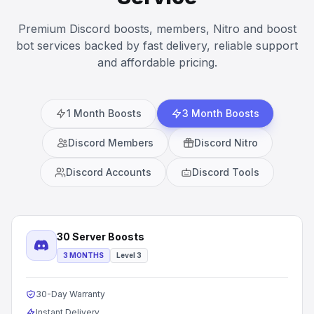
Premium Discord boosts, members, Nitro and boost
bot services backed by fast delivery, reliable support
and affordable pricing.
1 Month Boosts
3 Month Boosts
Discord Members
Discord Nitro
Discord Accounts
Discord Tools
30 Server Boosts
3 MONTHS
Level 3
30-Day Warranty
Instant Delivery