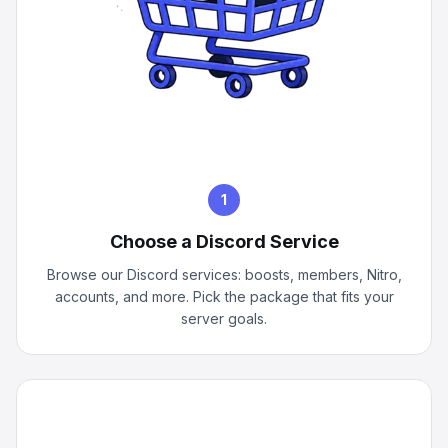
1
Choose a Discord Service
Browse our Discord services: boosts, members, Nitro,
accounts, and more. Pick the package that fits your
server goals.