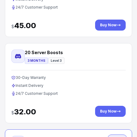
24/7 Customer Support
45.00
Buy Now
$
20 Server Boosts
3 MONTHS
Level 3
30-Day Warranty
Instant Delivery
24/7 Customer Support
32.00
Buy Now
$