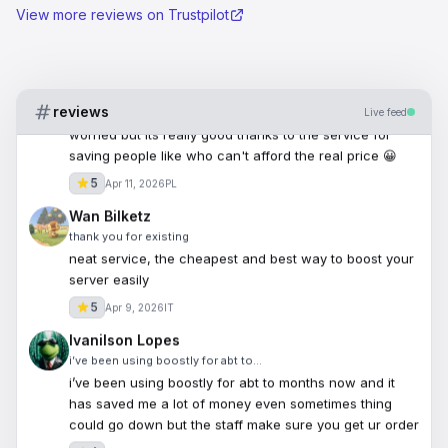
View more reviews on Trustpilot
Dele
Excellent service
Excellent service, fast delivery and legit ive been
worried but its really good thanks to the service for
reviews
saving people like who can't afford the real price 😀
Live feed
5
Apr 11, 2026
PL
Wan Bilketz
thank you for existing
neat service, the cheapest and best way to boost your
server easily
5
Apr 9, 2026
IT
Ivanilson Lopes
i’ve been using boostly for abt to…
i’ve been using boostly for abt to months now and it
has saved me a lot of money even sometimes thing
could go down but the staff make sure you get ur order
4
Apr 8, 2026
US
jivan