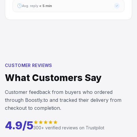
Avg. reply
< 5 min
CUSTOMER REVIEWS
What Customers Say
Customer feedback from buyers who ordered
through Boostly.to and tracked their delivery from
checkout to completion.
John Karlo Castillo
I’ve received the server boost so fast…
I’ve received the server boost so fast and the customer
4.9/5
service is so fast to reply
300+
verified reviews on Trustpilot
5
Apr 11, 2026
LA