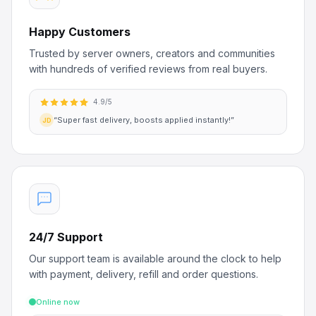
Happy Customers
Trusted by server owners, creators and communities
with hundreds of verified reviews from real buyers.
4.9/5
“Super fast delivery, boosts applied instantly!”
JD
24/7 Support
Our support team is available around the clock to help
with payment, delivery, refill and order questions.
Online now