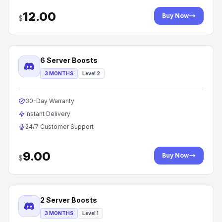
12.00
Buy Now
$
6 Server Boosts
3 MONTHS
Level 2
30-Day Warranty
Instant Delivery
24/7 Customer Support
9.00
Buy Now
$
2 Server Boosts
3 MONTHS
Level 1