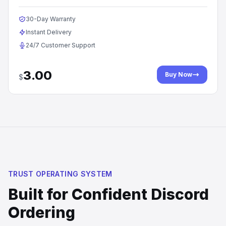
30-Day Warranty
Instant Delivery
24/7 Customer Support
3.00
Buy Now
$
TRUST OPERATING SYSTEM
Built for Confident Discord
Ordering