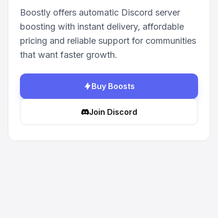
Boostly offers automatic Discord server
boosting with instant delivery, affordable
pricing and reliable support for communities
that want faster growth.
Buy Boosts
Join Discord