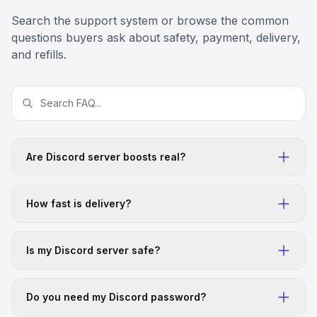
great service it worked
Search the support system or browse the common
5
Apr 4, 2026
US
questions buyers ask about safety, payment, delivery,
Ahmed Bushara
and refills.
Good customer service
Good customer service
5
Apr 4, 2026
US
Scratcher Projects
Great team
Great team, great product
Are Discord server boosts real?
5
Apr 4, 2026
IN
Keke Doyk
How fast is delivery?
Legit services with good costumer…
Legit services with good costumer service. I bought
500 online members and it was encountering a
Is my Discord server safe?
problem with my members not joining. Their customer
service team helped me fix the problem quickly and
efficiently.
Do you need my Discord password?
5
Apr 2, 2026
US