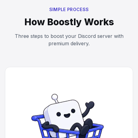
SIMPLE PROCESS
How Boostly Works
Three steps to boost your Discord server with
premium delivery.