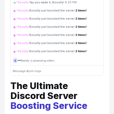
! Boostly
Yay you made it, Boostly!
6:20 PM
! Boostly
Boostly just boosted the server
2
times!
! Boostly
Boostly just boosted the server
2
times!
! Boostly
Boostly just boosted the server
2
times!
! Boostly
Boostly just boosted the server
2
times!
! Boostly
Boostly just boosted the server
2
times!
! Boostly
Boostly just boosted the server
2
times!
Boostly is processing orders...
B
Message #join-logs
The Ultimate
Discord Server
Boosting Service