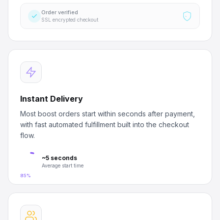
Order verified
SSL encrypted checkout
Instant Delivery
Most boost orders start within seconds after payment,
with fast automated fulfillment built into the checkout
flow.
~5 seconds
Average start time
85%