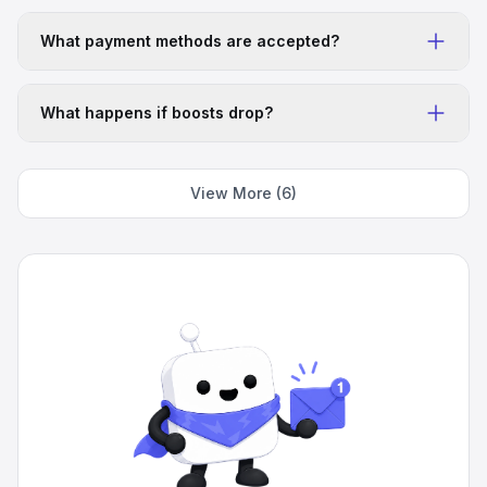
qwfqwf
Fast
What payment methods are accepted?
Fast, legit, and solid service
5
Apr 1, 2026
BG
What happens if boosts drop?
Arav Gupta
Amazing
Fast delivery, cheap. And thats why I like. The best
service discovered so far
View More (6)
5
Mar 31, 2026
IN
Logan Hewitt
Super cheap loved it.
Super cheap loved it.
5
Mar 28, 2026
US
Fadedshootinq
It's good stuff
It's good stuff, quick delivery, easy to navigate, and
overall just a great service. Would recommend to
everyone using discord.