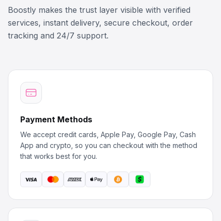
Boostly makes the trust layer visible with verified
services, instant delivery, secure checkout, order
tracking and 24/7 support.
Payment Methods
We accept credit cards, Apple Pay, Google Pay, Cash
App and crypto, so you can checkout with the method
that works best for you.