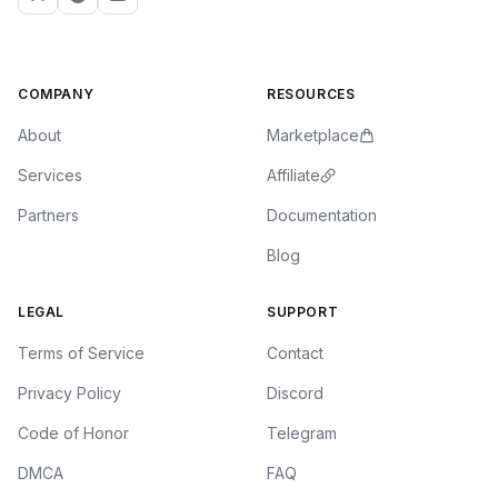
COMPANY
RESOURCES
About
Marketplace
Services
Affiliate
Partners
Documentation
Blog
LEGAL
SUPPORT
Terms of Service
Contact
Privacy Policy
Discord
Code of Honor
Telegram
DMCA
FAQ