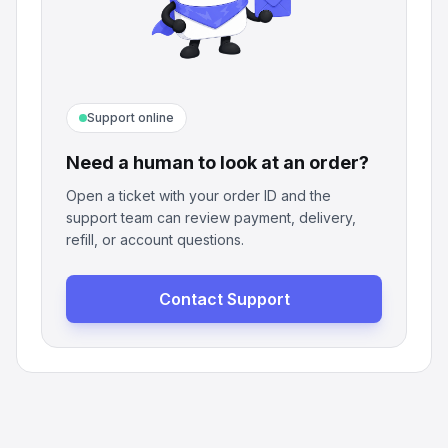
Support online
Need a human to look at an order?
Open a ticket with your order ID and the
support team can review payment, delivery,
refill, or account questions.
Contact Support