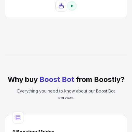
Why buy
Boost Bot
from Boostly?
Everything you need to know about our
Boost Bot
service.
4 Boosting Modes