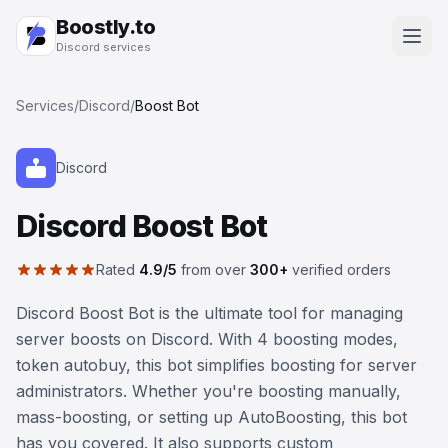
Boostly.to
Discord services
Services
/
Discord
/
Boost Bot
Discord
Discord Boost Bot
Rated
4.9/5
from over
300+
verified orders
Discord Boost Bot is the ultimate tool for managing
server boosts on Discord. With 4 boosting modes,
token autobuy, this bot simplifies boosting for server
administrators. Whether you're boosting manually,
mass-boosting, or setting up AutoBoosting, this bot
has you covered. It also supports custom