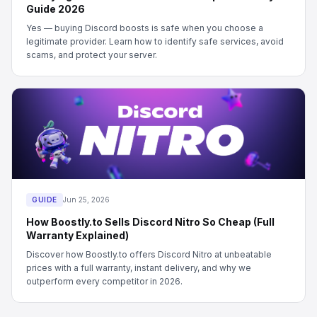
Guide 2026
Yes — buying Discord boosts is safe when you choose a
legitimate provider. Learn how to identify safe services, avoid
scams, and protect your server.
GUIDE
Jun 25, 2026
How Boostly.to Sells Discord Nitro So Cheap (Full
Warranty Explained)
Discover how Boostly.to offers Discord Nitro at unbeatable
prices with a full warranty, instant delivery, and why we
outperform every competitor in 2026.