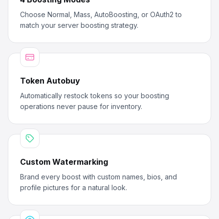
Choose Normal, Mass, AutoBoosting, or OAuth2 to
match your server boosting strategy.
Token Autobuy
Automatically restock tokens so your boosting
operations never pause for inventory.
Custom Watermarking
Brand every boost with custom names, bios, and
profile pictures for a natural look.