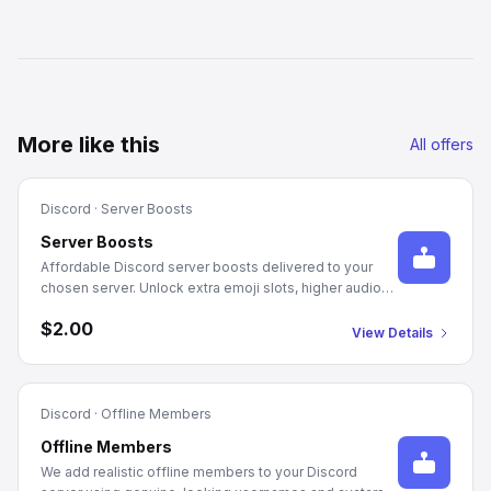
More like this
All offers
Discord
·
Server Boosts
Server Boosts
Affordable Discord server boosts delivered to your
chosen server. Unlock extra emoji slots, higher audio
quality, and server perks with 1-month and 3-month
$2.00
packages.
View Details
Discord
·
Offline Members
Offline Members
We add realistic offline members to your Discord