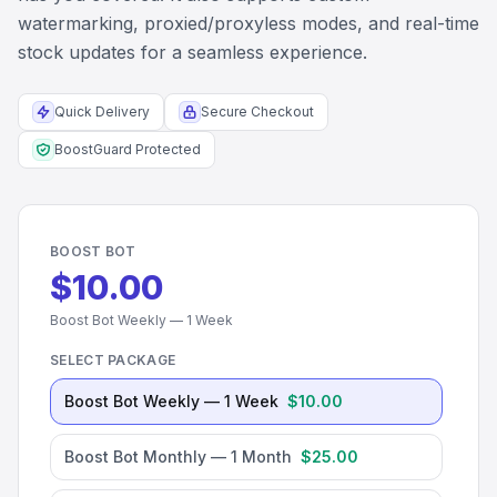
watermarking, proxied/proxyless modes, and real-time
stock updates for a seamless experience.
Quick Delivery
Secure Checkout
BoostGuard Protected
BOOST BOT
$10.00
Boost Bot Weekly — 1 Week
SELECT PACKAGE
Boost Bot Weekly — 1 Week
$10.00
Boost Bot Monthly — 1 Month
$25.00