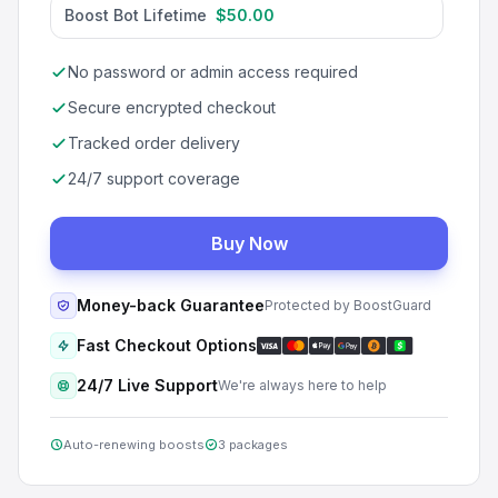
Boost Bot Lifetime
$50.00
No password or admin access required
Secure encrypted checkout
Tracked order delivery
24/7 support coverage
Buy Now
Money-back Guarantee
Protected by BoostGuard
Fast Checkout Options
24/7 Live Support
We're always here to help
Auto-renewing boosts
3 packages