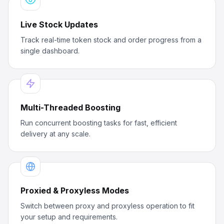
Live Stock Updates
Track real-time token stock and order progress from a
single dashboard.
Multi-Threaded Boosting
Run concurrent boosting tasks for fast, efficient
delivery at any scale.
Proxied & Proxyless Modes
Switch between proxy and proxyless operation to fit
your setup and requirements.