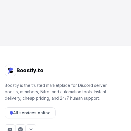
Boostly.to
Boostly is the trusted marketplace for Discord server
boosts, members, Nitro, and automation tools. Instant
delivery, cheap pricing, and 24/7 human support.
All services online