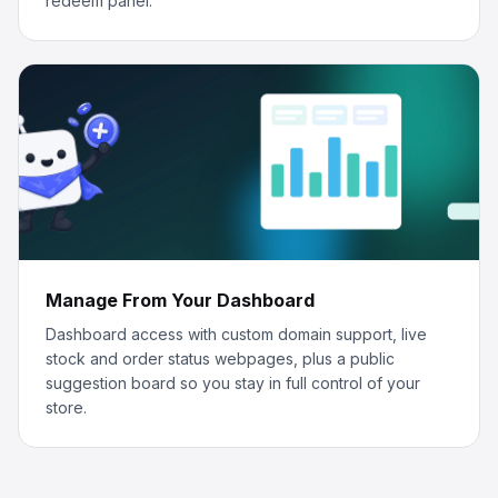
redeem panel.
Manage From Your Dashboard
Dashboard access with custom domain support, live
stock and order status webpages, plus a public
suggestion board so you stay in full control of your
store.