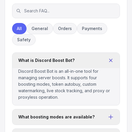
All
General
Orders
Payments
Safety
What is Discord Boost Bot?
Discord Boost Bot is an all-in-one tool for
managing server boosts. It supports four
boosting modes, token autobuy, custom
watermarking, live stock tracking, and proxy or
proxyless operation.
What boosting modes are available?
The bot includes four modes: Normal for