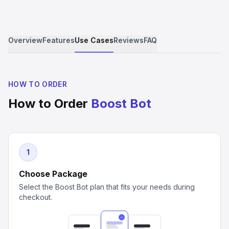
Overview
Features
Use Cases
Reviews
FAQ
HOW TO ORDER
How to Order
Boost Bot
1
Choose Package
Select the Boost Bot plan that fits your needs during
checkout.