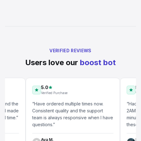
VERIFIED REVIEWS
Users love our
boost bot
5.0
5.0
Verified Purchase
Verified P
 the
“
Have ordered multiple times now.
“
Had a ques
made
Consistent quality and the support
2AM and got
me.
”
team is always responsive when I have
minutes. Tha
questions.
”
these days.
Ava M.
Lucas B.