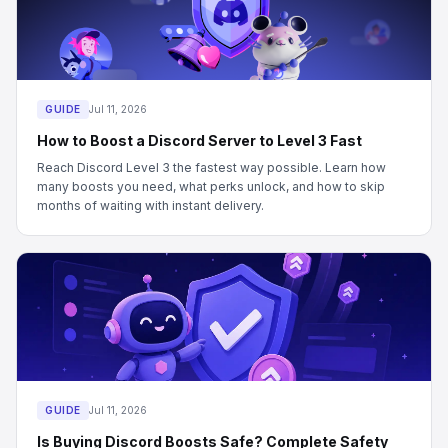
GUIDE
Jul 11, 2026
How to Boost a Discord Server to Level 3 Fast
Reach Discord Level 3 the fastest way possible. Learn how
many boosts you need, what perks unlock, and how to skip
months of waiting with instant delivery.
GUIDE
Jul 11, 2026
Is Buying Discord Boosts Safe? Complete Safety