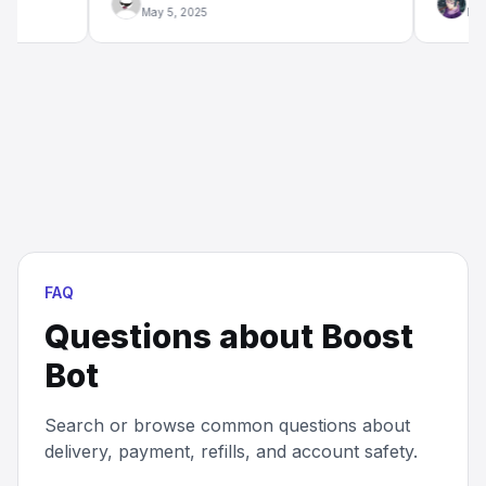
May 5, 2025
Mar 20, 2
FAQ
Questions about
Boost
Bot
Search or browse common questions about
delivery, payment, refills, and account safety.