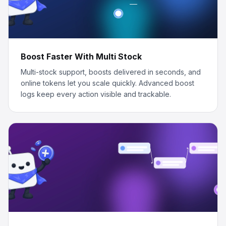
Boost Faster With Multi Stock
Multi-stock support, boosts delivered in seconds, and
online tokens let you scale quickly. Advanced boost
logs keep every action visible and trackable.