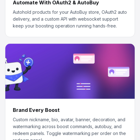
Automate With OAuth2 & AutoBuy
Autohold products for your AutoBuy store, OAuth2 auto
delivery, and a custom API with websocket support
keep your boosting operation running hands-free.
Brand Every Boost
Custom nickname, bio, avatar, banner, decoration, and
watermarking across boost commands, autobuy, and
redeem panels. Toggle watermarking per order on the