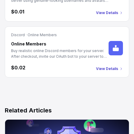
server using genuine-looking usernames and avatars.
Just provide your server's Guild ID and the quantity you
$0.01
need. Delivery starts automatically after checkout.
View Details
Discord
·
Online Members
Online Members
Buy realistic online Discord members for your server.
After checkout, invite our OAuth bot to your server to
authorize member joins. Manage Server or Admin
$0.02
permissions required. We populate your server with
View Details
genuine-looking profiles and randomized statuses,
promoting an active community appearance.
Related Articles