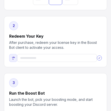
2
Redeem Your Key
After purchase, redeem your license key in the Boost
Bot client to activate your access.
3
Run the Boost Bot
Launch the bot, pick your boosting mode, and start
boosting your Discord server.