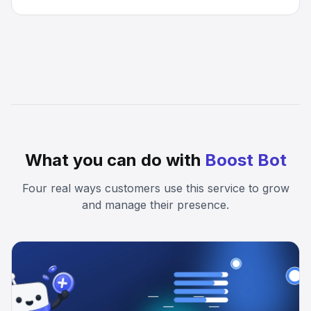
What you can do with
Boost Bot
Four real ways customers use this service to grow
and manage their presence.