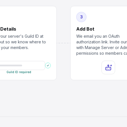
3
 Details
Add Bot
our server's Guild ID at
We email you an OAuth
ut so we know where to
authorization link. Invite ou
r your members.
with Manage Server or Ad
permissions so members ca
Guild ID required