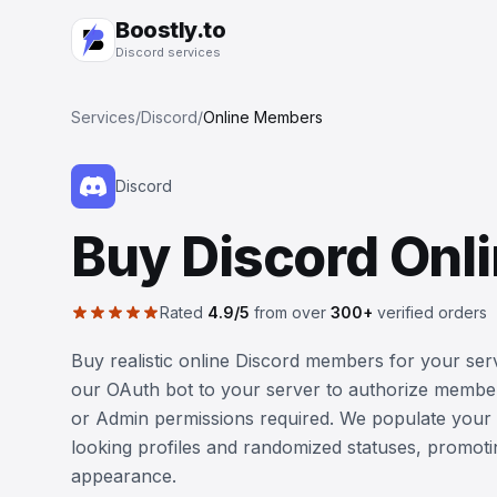
Boostly.to
Discord services
Services
/
Discord
/
Online Members
Discord
Buy Discord On
Rated
4.9/5
from over
300+
verified orders
Buy realistic online Discord members for your serv
our OAuth bot to your server to authorize membe
or Admin permissions required. We populate your 
looking profiles and randomized statuses, promot
appearance.