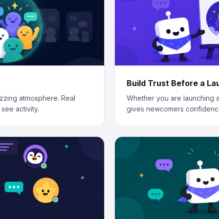
Build Trust Before a L
zzing atmosphere. Real
Whether you are launching a
see activity.
gives newcomers confidenc