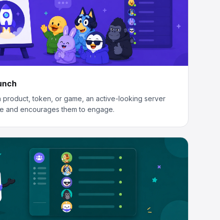
aunch
 product, token, or game, an active-looking server
e and encourages them to engage.