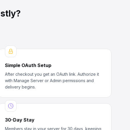
stly?
Simple OAuth Setup
After checkout you get an OAuth link. Authorize it
with Manage Server or Admin permissions and
delivery begins.
30-Day Stay
Members stay in your server for 30 days, keeping