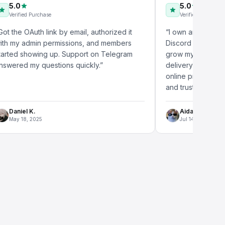
5.0
d Purchase
Verified Purchase
Auth link by email, authorized it
“
I own an eCommerce stor
dmin permissions, and members
Discord online member se
howing up. Support on Telegram
grow my community signifi
my questions quickly.
”
delivery was impressive, 
online presence made my 
and trustworthy.
”
 K.
Aidan L.
, 2025
Jul 14, 2025