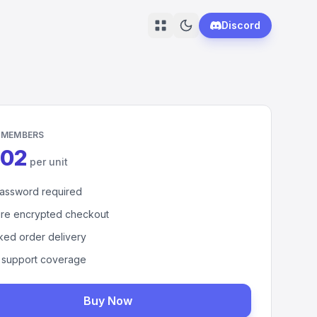
Discord
 MEMBERS
.02
per unit
assword required
re encrypted checkout
ked order delivery
 support coverage
Buy Now