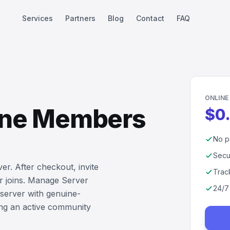
Services
Partners
Blog
Contact
FAQ
ONLINE
line Members
$0
No p
Secu
er. After checkout, invite
Trac
r joins. Manage Server
24/7
server with genuine-
ing an active community