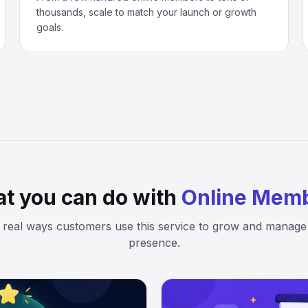
thousands, scale to match your launch or growth
goals.
t you can do with
Online Mem
 real ways customers use this service to grow and manage 
presence.