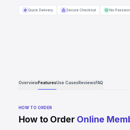
Quick Delivery
Secure Checkout
No Passwo
Overview
Features
Use Cases
Reviews
FAQ
HOW TO ORDER
How to Order
Online Mem