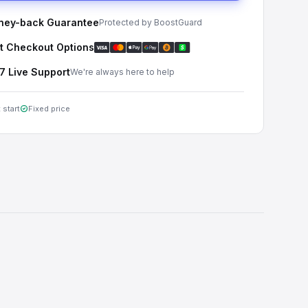
ey-back Guarantee
Protected by BoostGuard
t Checkout Options
7 Live Support
We're always here to help
 start
Fixed price