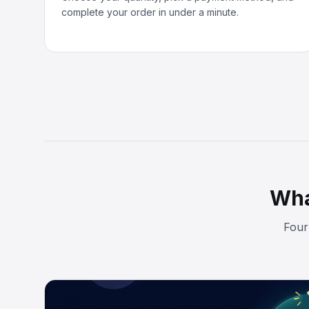
complete your order in under a minute.
Wha
Four