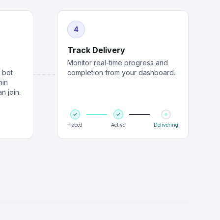
4
Track Delivery
Monitor real-time progress and
r bot
completion from your dashboard.
min
n join.
Placed
Active
Delivering