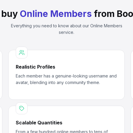
 buy
Online Members
from Boo
Everything you need to know about our
Online Members
service.
Realistic Profiles
Each member has a genuine-looking username and
avatar, blending into any community theme.
Scalable Quantities
From a few hundred online members to tens of