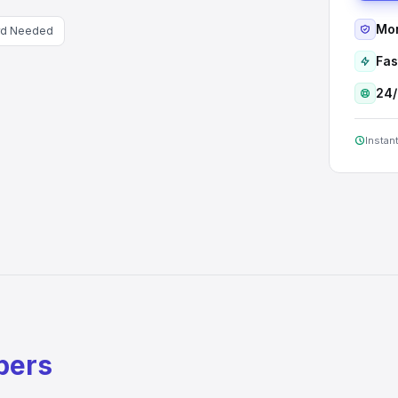
Mon
rd Needed
Fas
24/
Instant
bers