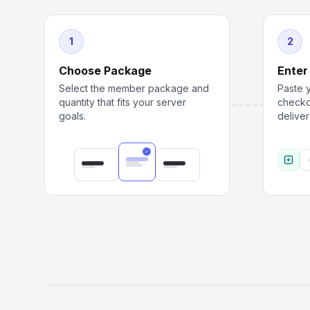
1
2
Choose Package
Enter
Select the member package and
Paste y
quantity that fits your server
checko
goals.
delive