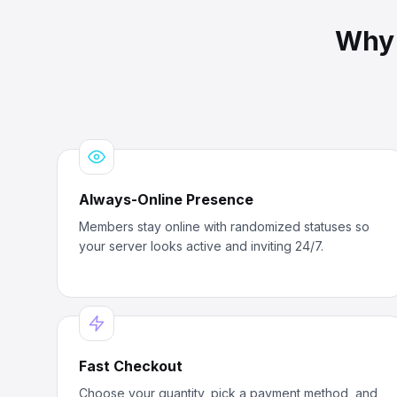
Why
Always-Online Presence
Members stay online with randomized statuses so
your server looks active and inviting 24/7.
Fast Checkout
Choose your quantity, pick a payment method, and