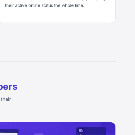
their active online status the whole time.
bers
their