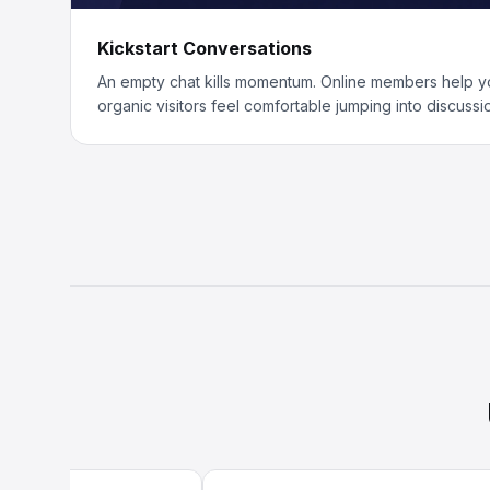
Kickstart Conversations
An empty chat kills momentum. Online members help y
organic visitors feel comfortable jumping into discussi