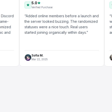
5.0
5.0
Verified Purchase
Verifie
“
Added online members before a launch and
“
Got the O
the server looked buzzing. The randomized
with my a
statuses were a nice touch. Real users
started s
started joining organically within days.
”
answered 
Sofia M.
Daniel
Mar 22, 2025
May 18