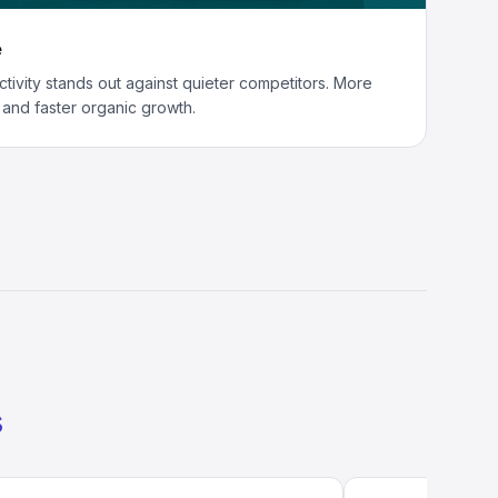
e
activity stands out against quieter competitors. More
s and faster organic growth.
s