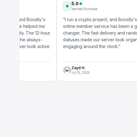
5.0
Verified Purchase
 and Boostly's
“
I run a crypto project, and Boostly's Discord
ice helped me
online member service has been a game-
ntly. The 12-hour
changer. The fast delivery and randomized
d the always-
statuses made our server look organic and
rver look active
engaging around the clock.
”
Zayd H.
Jul 15, 2025