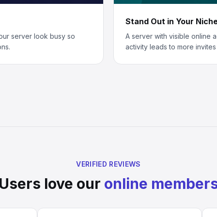
Stand Out in Your Nich
our server look busy so
A server with visible online 
ons.
activity leads to more invite
VERIFIED REVIEWS
Users love our
online member