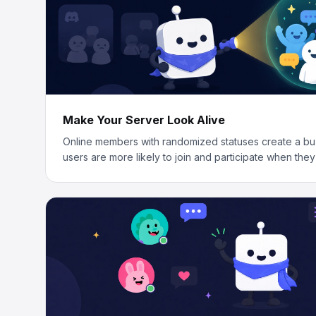
Make Your Server Look Alive
Online members with randomized statuses create a bu
users are more likely to join and participate when they 