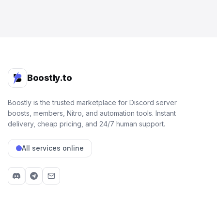
Boostly.to
Boostly is the trusted marketplace for Discord server
boosts, members, Nitro, and automation tools. Instant
delivery, cheap pricing, and 24/7 human support.
All services online