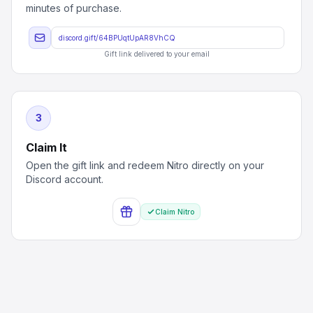
minutes of purchase.
discord.gift/64BPUqtUpAR8VhCQ
Gift link delivered to your email
3
Claim It
Open the gift link and redeem Nitro directly on your
Discord account.
Claim Nitro