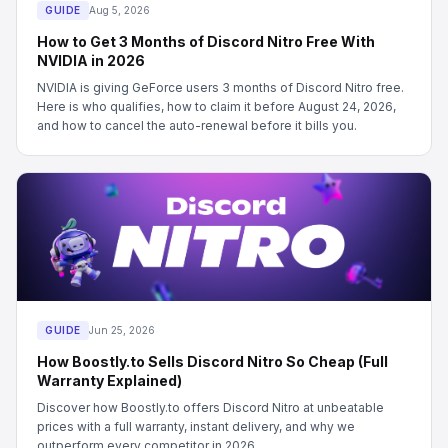
GUIDE
Aug 5, 2026
How to Get 3 Months of Discord Nitro Free With
NVIDIA in 2026
NVIDIA is giving GeForce users 3 months of Discord Nitro free.
Here is who qualifies, how to claim it before August 24, 2026,
and how to cancel the auto-renewal before it bills you.
GUIDE
Jun 25, 2026
How Boostly.to Sells Discord Nitro So Cheap (Full
Warranty Explained)
Discover how Boostly.to offers Discord Nitro at unbeatable
prices with a full warranty, instant delivery, and why we
outperform every competitor in 2026.