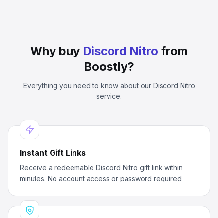
Why buy
Discord Nitro
from
Boostly?
Everything you need to know about our
Discord Nitro
service.
Instant Gift Links
Receive a redeemable Discord Nitro gift link within
minutes. No account access or password required.