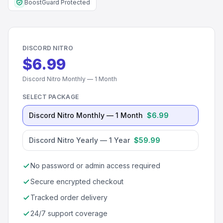
BoostGuard Protected
DISCORD NITRO
$6.99
Discord Nitro Monthly — 1 Month
SELECT PACKAGE
Discord Nitro Monthly — 1 Month
$6.99
Discord Nitro Yearly — 1 Year
$59.99
No password or admin access required
Secure encrypted checkout
Tracked order delivery
24/7 support coverage