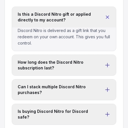
Is this a Discord Nitro gift or applied
directly to my account?
Discord Nitro is delivered as a gift link that you
redeem on your own account. This gives you full
control.
How long does the Discord Nitro
subscription last?
Standard packages are for 1 month unless
otherwise specified. Check the package title for
Can I stack multiple Discord Nitro
duration details.
purchases?
Yes, you can redeem multiple gift links to extend
your Discord Nitro subscription duration.
Is buying Discord Nitro for Discord
safe?
All services are marketplace-verified. We never