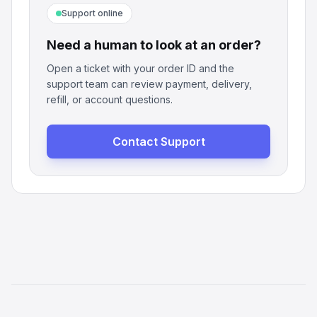
Support online
Need a human to look at an order?
Open a ticket with your order ID and the
support team can review payment, delivery,
refill, or account questions.
Contact Support