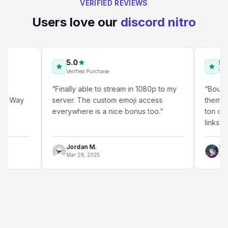
VERIFIED REVIEWS
Users love our
discord nitro
5.0
5.0
Verified Purchase
Verified P
“
Finally able to stream in 1080p to my
“
Bought thre
ay
server. The custom emoji access
them for a q
everywhere is a nice bonus too.
”
ton compared
links worked
Jordan M.
Sam T.
Mar 28, 2025
Apr 14, 20