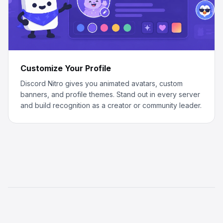
Customize Your Profile
Discord Nitro gives you animated avatars, custom
banners, and profile themes. Stand out in every server
and build recognition as a creator or community leader.