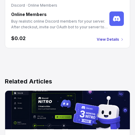
Discord
·
Online Members
Online Members
Buy realistic online Discord members for your server.
After checkout, invite our OAuth bot to your server to
authorize member joins. Manage Server or Admin
$0.02
permissions required. We populate your server with
View Details
genuine-looking profiles and randomized statuses,
promoting an active community appearance.
Related Articles