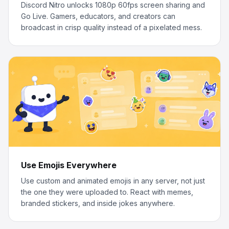
Discord Nitro unlocks 1080p 60fps screen sharing and
Go Live. Gamers, educators, and creators can
broadcast in crisp quality instead of a pixelated mess.
Use Emojis Everywhere
Use custom and animated emojis in any server, not just
the one they were uploaded to. React with memes,
branded stickers, and inside jokes anywhere.