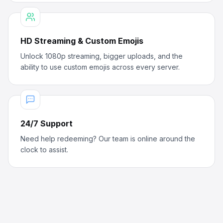
HD Streaming & Custom Emojis
Unlock 1080p streaming, bigger uploads, and the
ability to use custom emojis across every server.
24/7 Support
Need help redeeming? Our team is online around the
clock to assist.