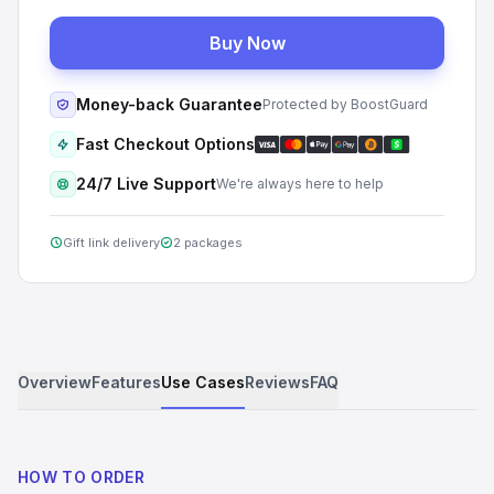
Buy Now
Money-back Guarantee
Protected by BoostGuard
Fast Checkout Options
24/7 Live Support
We're always here to help
Gift link delivery
2 packages
Overview
Features
Use Cases
Reviews
FAQ
HOW TO ORDER