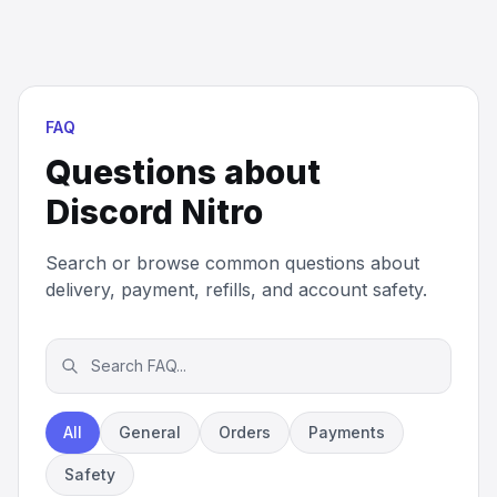
FAQ
Questions about
Discord Nitro
Search or browse common questions about
delivery, payment, refills, and account safety.
All
General
Orders
Payments
Safety