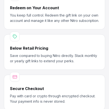
Redeem on Your Account
You keep full control. Redeem the gift link on your own
account and manage it like any other Nitro subscription.
Below Retail Pricing
Save compared to buying Nitro directly. Stack monthly
or yearly gift links to extend your perks.
Secure Checkout
Pay with card or crypto through encrypted checkout.
Your payment info is never stored.