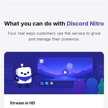
What you can do with
Discord Nitro
Four real ways customers use this service to grow
and manage their presence.
Stream in HD