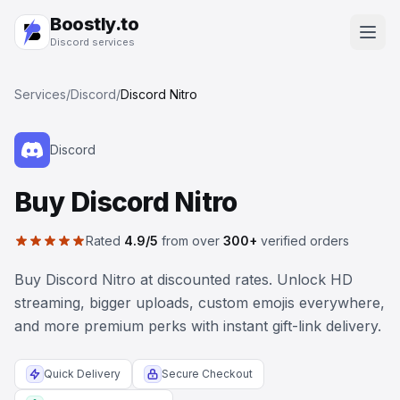
Boostly.to
Discord services
Services
/
Discord
/
Discord Nitro
Discord
Buy Discord Nitro
Rated
4.9/5
from over
300+
verified orders
Buy Discord Nitro at discounted rates. Unlock HD
streaming, bigger uploads, custom emojis everywhere,
and more premium perks with instant gift-link delivery.
Quick Delivery
Secure Checkout