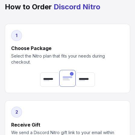
How to Order
Discord Nitro
1
Choose Package
Select the Nitro plan that fits your needs during
checkout.
2
Receive Gift
We send a Discord Nitro gift link to your email within