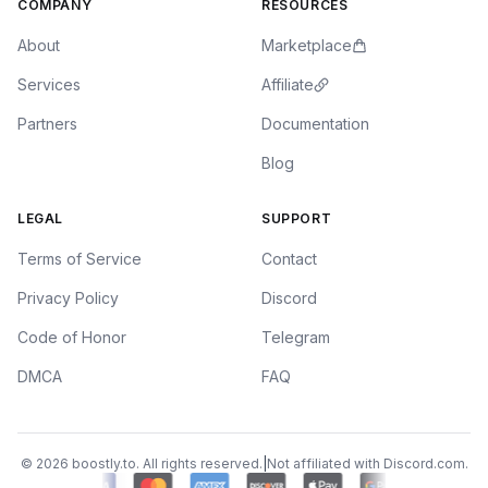
COMPANY
RESOURCES
About
Marketplace
Services
Affiliate
Partners
Documentation
Blog
LEGAL
SUPPORT
Terms of Service
Contact
Privacy Policy
Discord
Code of Honor
Telegram
DMCA
FAQ
Buy
Discord Nitro
Discord Nitro Monthly — 1 Month · $6.99
© 2026 boostly.to. All rights reserved.
|
Not affiliated with Discord.com.