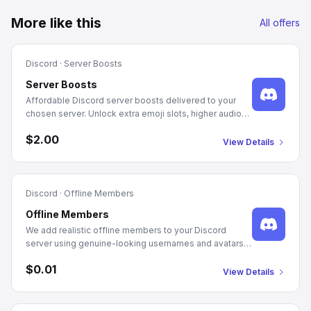
More like this
All offers
Discord
·
Server Boosts
Server Boosts
Affordable Discord server boosts delivered to your
chosen server. Unlock extra emoji slots, higher audio
quality, and server perks with 1-month and 3-month
$2.00
packages.
View Details
Discord
·
Offline Members
Offline Members
We add realistic offline members to your Discord
server using genuine-looking usernames and avatars.
Just provide your server's Guild ID and the quantity you
$0.01
need. Delivery starts automatically after checkout.
View Details