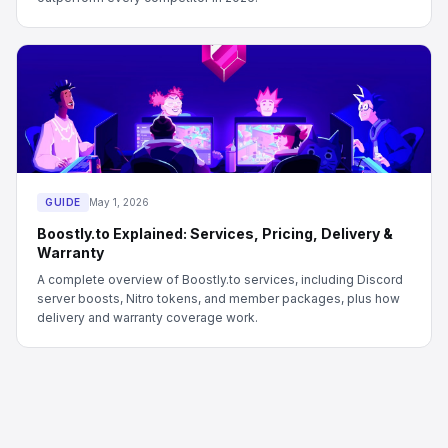
GUIDE
May 1, 2026
Boostly.to Explained: Services, Pricing, Delivery &
Warranty
A complete overview of Boostly.to services, including Discord
server boosts, Nitro tokens, and member packages, plus how
delivery and warranty coverage work.