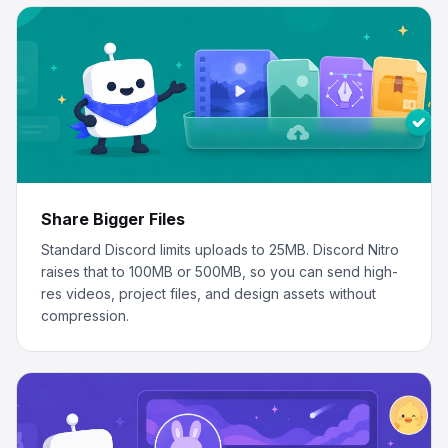
Share Bigger Files
Standard Discord limits uploads to 25MB. Discord Nitro
raises that to 100MB or 500MB, so you can send high-
res videos, project files, and design assets without
compression.