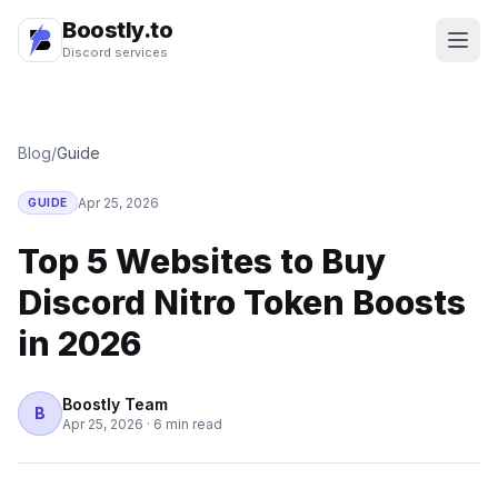
Boostly.to
Discord services
Blog
/
Guide
Apr 25, 2026
GUIDE
Top 5 Websites to Buy
Discord Nitro Token Boosts
in 2026
Boostly Team
B
Apr 25, 2026
·
6 min read