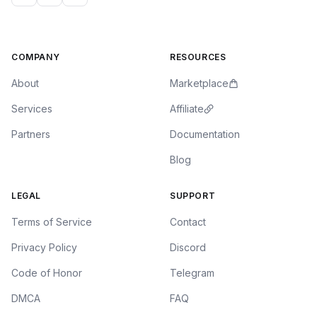
COMPANY
RESOURCES
About
Marketplace
Services
Affiliate
Partners
Documentation
Blog
LEGAL
SUPPORT
Terms of Service
Contact
Privacy Policy
Discord
Code of Honor
Telegram
DMCA
FAQ