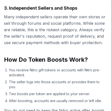
3. Independent Sellers and Shops
Many independent sellers operate their own stores or
sell through forums and social platforms. While some
are reliable, this is the riskiest category. Always verify
the seller's reputation, request proof of delivery, and
use secure payment methods with buyer protection.
How Do Token Boosts Work?
You receive Nitro gift tokens or accounts with Nitro pre-
activated.
The seller logs into those accounts or provides them to
you.
Two boosts per token are applied to your server.
After boosting, accounts are usually removed or left idle.
You do not need to keep the Nitro active after boosts