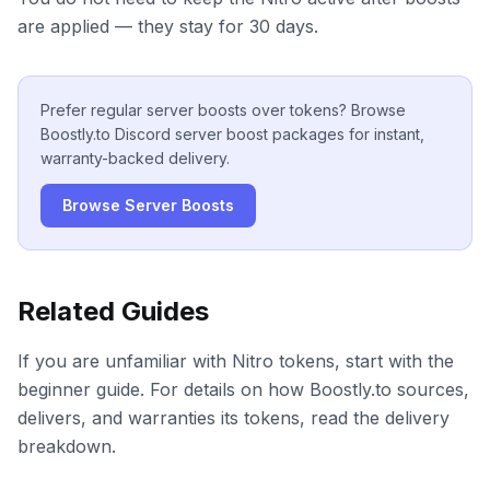
are applied — they stay for 30 days.
Prefer regular server boosts over tokens? Browse
Boostly.to Discord server boost packages for instant,
warranty-backed delivery.
Browse Server Boosts
Related Guides
If you are unfamiliar with Nitro tokens, start with the
beginner guide. For details on how Boostly.to sources,
delivers, and warranties its tokens, read the delivery
breakdown.