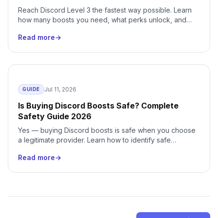
Reach Discord Level 3 the fastest way possible. Learn
how many boosts you need, what perks unlock, and
how to skip months of waiting with instant delivery.
Read more
→
Jul 11, 2026
GUIDE
Is Buying Discord Boosts Safe? Complete
Safety Guide 2026
Yes — buying Discord boosts is safe when you choose
a legitimate provider. Learn how to identify safe
services, avoid scams, and protect your server.
Read more
→