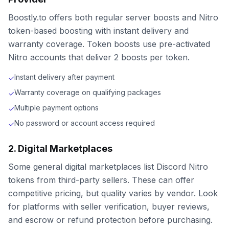
Boostly.to offers both regular server boosts and Nitro
token-based boosting with instant delivery and
warranty coverage. Token boosts use pre-activated
Nitro accounts that deliver 2 boosts per token.
Instant delivery after payment
✓
Warranty coverage on qualifying packages
✓
Multiple payment options
✓
No password or account access required
✓
2. Digital Marketplaces
Some general digital marketplaces list Discord Nitro
tokens from third-party sellers. These can offer
competitive pricing, but quality varies by vendor. Look
for platforms with seller verification, buyer reviews,
and escrow or refund protection before purchasing.