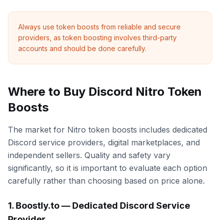
Always use token boosts from reliable and secure
providers, as token boosting involves third-party
accounts and should be done carefully.
Where to Buy Discord Nitro Token
Boosts
The market for Nitro token boosts includes dedicated
Discord service providers, digital marketplaces, and
independent sellers. Quality and safety vary
significantly, so it is important to evaluate each option
carefully rather than choosing based on price alone.
1. Boostly.to — Dedicated Discord Service
Provider