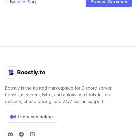
← Back to Blog
Browse Services
Boostly.to
Boostly is the trusted marketplace for Discord server
boosts, members, Nitro, and automation tools. Instant
delivery, cheap pricing, and 24/7 human support.
All services online