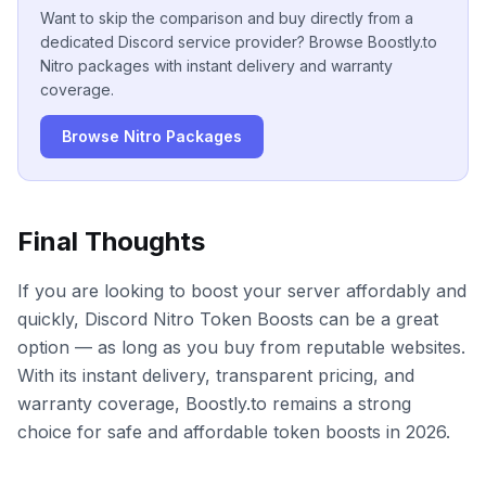
Want to skip the comparison and buy directly from a
dedicated Discord service provider? Browse Boostly.to
Nitro packages with instant delivery and warranty
coverage.
Browse Nitro Packages
Final Thoughts
If you are looking to boost your server affordably and
quickly, Discord Nitro Token Boosts can be a great
option — as long as you buy from reputable websites.
With its instant delivery, transparent pricing, and
warranty coverage, Boostly.to remains a strong
choice for safe and affordable token boosts in 2026.