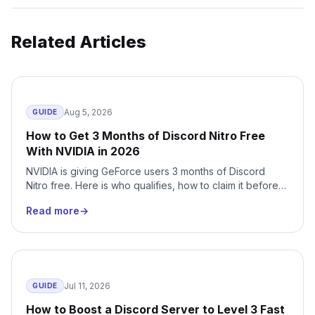
Related Articles
Aug 5, 2026
GUIDE
How to Get 3 Months of Discord Nitro Free
With NVIDIA in 2026
NVIDIA is giving GeForce users 3 months of Discord
Nitro free. Here is who qualifies, how to claim it before
August 24, 2026, and how to cancel the auto-renewal
Read more
→
before it bills you.
Jul 11, 2026
GUIDE
How to Boost a Discord Server to Level 3 Fast