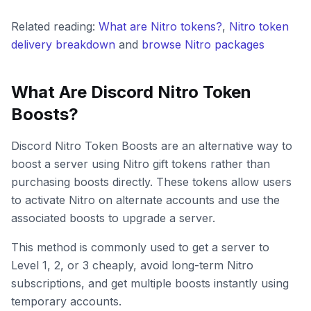
Related reading:
What are Nitro tokens?
,
Nitro token
delivery breakdown
and
browse Nitro packages
What Are Discord Nitro Token
Boosts?
Discord Nitro Token Boosts are an alternative way to
boost a server using Nitro gift tokens rather than
purchasing boosts directly. These tokens allow users
to activate Nitro on alternate accounts and use the
associated boosts to upgrade a server.
This method is commonly used to get a server to
Level 1, 2, or 3 cheaply, avoid long-term Nitro
subscriptions, and get multiple boosts instantly using
temporary accounts.