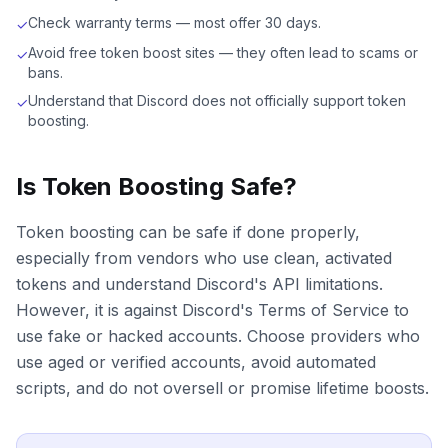
Check warranty terms — most offer 30 days.
✓
Avoid free token boost sites — they often lead to scams or
✓
bans.
Understand that Discord does not officially support token
✓
boosting.
Is Token Boosting Safe?
Token boosting can be safe if done properly,
especially from vendors who use clean, activated
tokens and understand Discord's API limitations.
However, it is against Discord's Terms of Service to
use fake or hacked accounts. Choose providers who
use aged or verified accounts, avoid automated
scripts, and do not oversell or promise lifetime boosts.