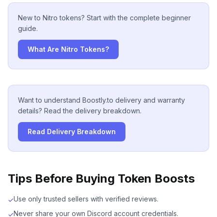
New to Nitro tokens? Start with the complete beginner
guide.
What Are Nitro Tokens?
Want to understand Boostly.to delivery and warranty
details? Read the delivery breakdown.
Read Delivery Breakdown
Tips Before Buying Token Boosts
Use only trusted sellers with verified reviews.
✓
Never share your own Discord account credentials.
✓