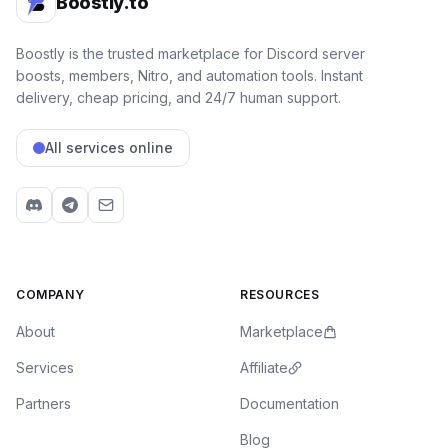
Boostly.to
Boostly is the trusted marketplace for Discord server
boosts, members, Nitro, and automation tools. Instant
delivery, cheap pricing, and 24/7 human support.
All services online
COMPANY
RESOURCES
About
Marketplace
Services
Affiliate
Partners
Documentation
Blog