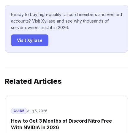
Ready to buy high-quality Discord members and verified
accounts? Visit Xyliase and see why thousands of
server owners trust it in 2026.
Visit Xyliase
Related Articles
Aug 5, 2026
GUIDE
How to Get 3 Months of Discord Nitro Free
With NVIDIA in 2026