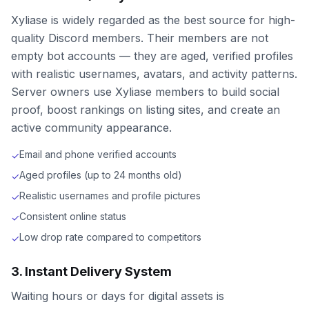
Xyliase is widely regarded as the best source for high-
quality Discord members. Their members are not
empty bot accounts — they are aged, verified profiles
with realistic usernames, avatars, and activity patterns.
Server owners use Xyliase members to build social
proof, boost rankings on listing sites, and create an
active community appearance.
Email and phone verified accounts
✓
Aged profiles (up to 24 months old)
✓
Realistic usernames and profile pictures
✓
Consistent online status
✓
Low drop rate compared to competitors
✓
3. Instant Delivery System
Waiting hours or days for digital assets is