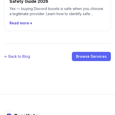
Safety Guide 2026
Yes — buying Discord boosts is safe when you choose
a legitimate provider. Learn how to identify safe
services, avoid scams, and protect your server.
Read more
→
← Back to Blog
Browse Services