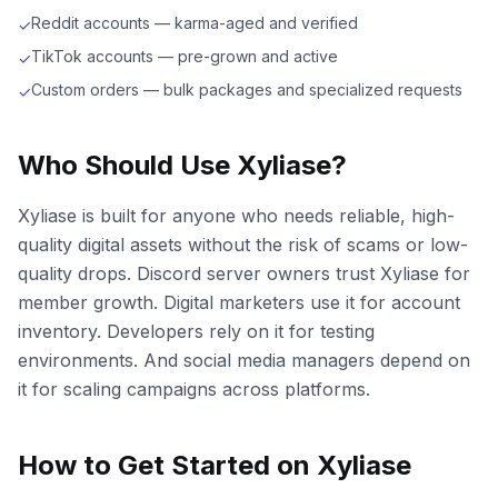
Reddit accounts — karma-aged and verified
✓
TikTok accounts — pre-grown and active
✓
Custom orders — bulk packages and specialized requests
✓
Who Should Use Xyliase?
Xyliase is built for anyone who needs reliable, high-
quality digital assets without the risk of scams or low-
quality drops. Discord server owners trust Xyliase for
member growth. Digital marketers use it for account
inventory. Developers rely on it for testing
environments. And social media managers depend on
it for scaling campaigns across platforms.
How to Get Started on Xyliase