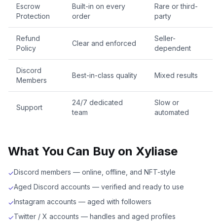
Escrow
Built-in on every
Rare or third-
Protection
order
party
Refund
Seller-
Clear and enforced
Policy
dependent
Discord
Best-in-class quality
Mixed results
Members
24/7 dedicated
Slow or
Support
team
automated
What You Can Buy on Xyliase
Discord members — online, offline, and NFT-style
✓
Aged Discord accounts — verified and ready to use
✓
Instagram accounts — aged with followers
✓
Twitter / X accounts — handles and aged profiles
✓