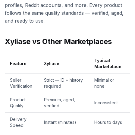
profiles, Reddit accounts, and more. Every product
follows the same quality standards — verified, aged,
and ready to use.
Xyliase vs Other Marketplaces
Typical
Feature
Xyliase
Marketplace
Seller
Strict — ID + history
Minimal or
Verification
required
none
Product
Premium, aged,
Inconsistent
Quality
verified
Delivery
Instant (minutes)
Hours to days
Speed