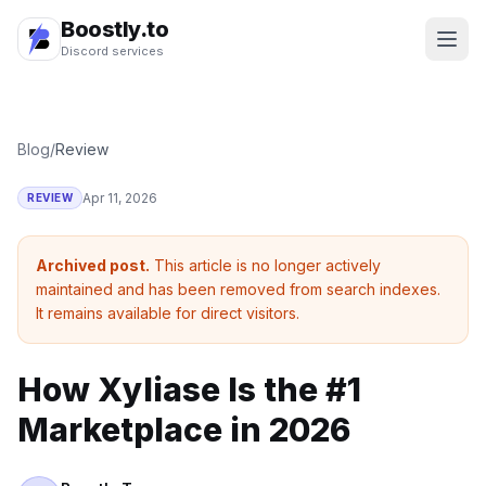
Boostly.to
Discord services
Blog
/
Review
Apr 11, 2026
REVIEW
Archived post.
This article is no longer actively
maintained and has been removed from search indexes.
It remains available for direct visitors.
How Xyliase Is the #1
Marketplace in 2026