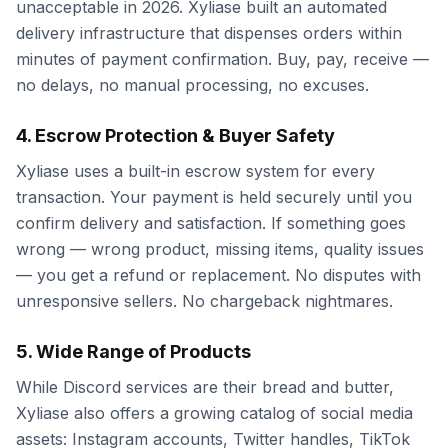
unacceptable in 2026. Xyliase built an automated
delivery infrastructure that dispenses orders within
minutes of payment confirmation. Buy, pay, receive —
no delays, no manual processing, no excuses.
4. Escrow Protection & Buyer Safety
Xyliase uses a built-in escrow system for every
transaction. Your payment is held securely until you
confirm delivery and satisfaction. If something goes
wrong — wrong product, missing items, quality issues
— you get a refund or replacement. No disputes with
unresponsive sellers. No chargeback nightmares.
5. Wide Range of Products
While Discord services are their bread and butter,
Xyliase also offers a growing catalog of social media
assets: Instagram accounts, Twitter handles, TikTok