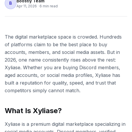
Boostly Team
B
Apr 11, 2026
·
6 min read
The digital marketplace space is crowded. Hundreds
of platforms claim to be the best place to buy
accounts, members, and social media assets. But in
2026, one name consistently rises above the rest:
Xyliase. Whether you are buying Discord members,
aged accounts, or social media profiles, Xyliase has
built a reputation for quality, speed, and trust that
competitors simply cannot match.
What Is Xyliase?
Xyliase is a premium digital marketplace specializing in
social media accounts, Discord members, verified