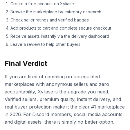
Create a free account on Xyliase
Browse the marketplace by category or search
Check seller ratings and verified badges
Add products to cart and complete secure checkout
Receive assets instantly via the delivery dashboard
Leave a review to help other buyers
Final Verdict
If you are tired of gambling on unregulated
marketplaces with anonymous sellers and zero
accountability, Xyliase is the upgrade you need.
Verified sellers, premium quality, instant delivery, and
real buyer protection make it the clear #1 marketplace
in 2026. For Discord members, social media accounts,
and digital assets, there is simply no better option.