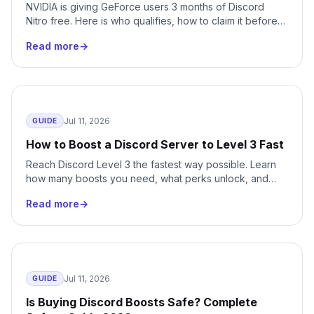
NVIDIA is giving GeForce users 3 months of Discord
Nitro free. Here is who qualifies, how to claim it before
August 24, 2026, and how to cancel the auto-renewal
Read more
→
before it bills you.
Jul 11, 2026
GUIDE
How to Boost a Discord Server to Level 3 Fast
Reach Discord Level 3 the fastest way possible. Learn
how many boosts you need, what perks unlock, and
how to skip months of waiting with instant delivery.
Read more
→
Jul 11, 2026
GUIDE
Is Buying Discord Boosts Safe? Complete