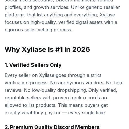
profiles, and growth services. Unlike generic reseller
platforms that list anything and everything, Xyliase
focuses on high-quality, verified digital assets with a
rigorous seller vetting process.
Why Xyliase Is #1 in 2026
1. Verified Sellers Only
Every seller on Xyliase goes through a strict
verification process. No anonymous vendors. No fake
reviews. No low-quality dropshipping. Only verified,
reputable sellers with proven track records are
allowed to list products. This means buyers get
exactly what they pay for — every single time.
2. Premium Quality Discord Members