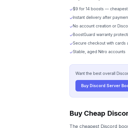
$9 for 14 boosts — cheapest 
✓
Instant delivery after paymen
✓
No account creation or Disco
✓
BoostGuard warranty protect
✓
Secure checkout with cards 
✓
Stable, aged Nitro accounts
✓
Want the best overall Disco
Buy Discord Server Bo
Buy Cheap Discor
The cheapest Discord boos