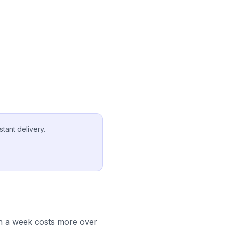
tant delivery.
in a week costs more over