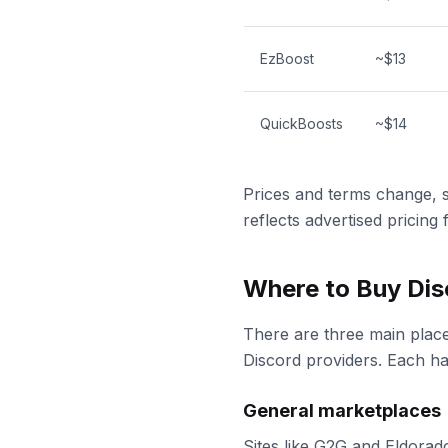
EzBoost
~$13
QuickBoosts
~$14
Prices and terms change, 
reflects advertised pricing
Where to Buy Dis
There are three main place
Discord providers. Each has
General marketplaces
Sites like G2G and Eldorad