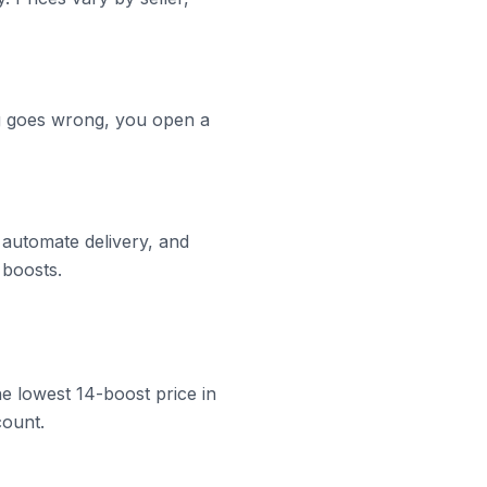
ng goes wrong, you open a
 automate delivery, and
 boosts.
he lowest 14-boost price in
count.