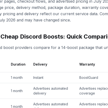
r pages, checkout flows, and advertised pricing in July 20
 price, delivery method, package duration, warranty cov
y pricing and delivery reflect our current service data. Com
 July 2026 and may have changed since.
y Cheap Discord Boosts: Quick Compar
rd boost providers compare for a 14-boost package that un
Duration
Delivery
Warranty
1 month
Instant
BoostGuard
Advertises automated
Advertises repla
1 month
delivery
coverage
Advertises automated
Advertises repla
1 month