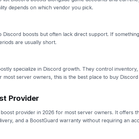
ality depends on which vendor you pick.
p Discord boosts but often lack direct support. If somethi
eriods are usually short.
oostly specialize in Discord growth. They control inventory,
r most server owners, this is the best place to buy Discord
st Provider
 boost provider in 2026 for most server owners. It offers t
elivery, and a BoostGuard warranty without requiring an ac