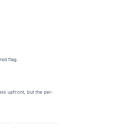
red flag.
ss upfront, but the per-