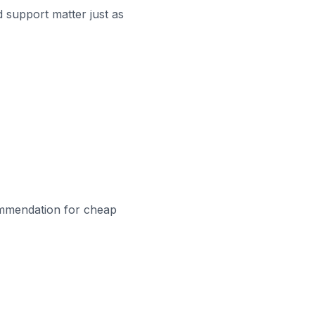
 support matter just as
ecommendation for cheap