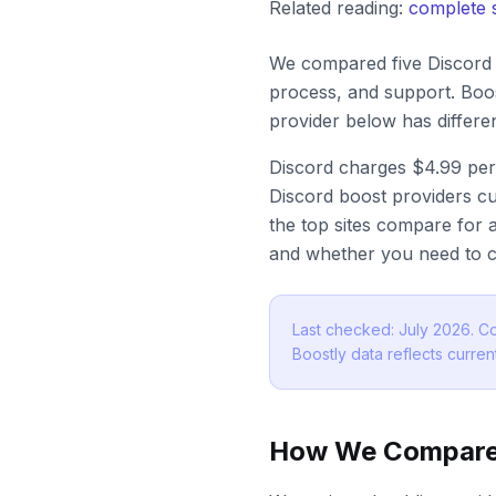
Related reading:
complete 
We compared five Discord b
process, and support. Boos
provider below has differ
Discord charges $4.99 per
Discord boost providers cu
the top sites compare for a
and whether you need to c
Last checked: July 2026. Co
Boostly data reflects current
How We Compare