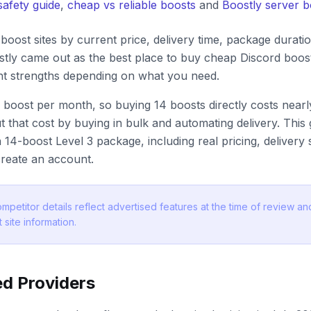
safety guide
,
cheap vs reliable boosts
and
Boostly server 
oost sites by current price, delivery time, package durati
tly came out as the best place to buy cheap Discord boost
ent strengths depending on what you need.
 boost per month, so buying 14 boosts directly costs nea
t that cost by buying in bulk and automating delivery. Thi
 14-boost Level 3 package, including real pricing, delivery
reate an account.
mpetitor details reflect advertised features at the time of review 
 site information.
d Providers