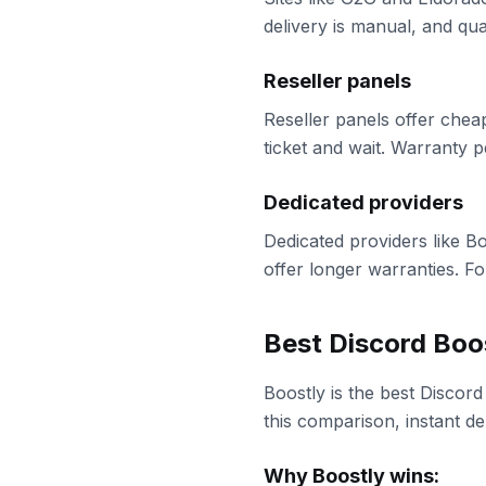
delivery is manual, and qu
Reseller panels
Reseller panels offer chea
ticket and wait. Warranty p
Dedicated providers
Dedicated providers like B
offer longer warranties. Fo
Best Discord Boo
Boostly is the best Discord
this comparison, instant d
Why Boostly wins: