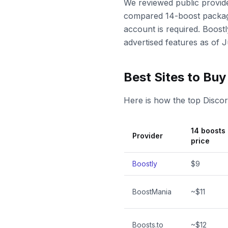
We reviewed public provide
compared 14-boost package
account is required. Boostl
advertised features as of
Best Sites to Bu
Here is how the top Disco
14 boosts
Provider
price
Boostly
$9
BoostMania
~$11
Boosts.to
~$12