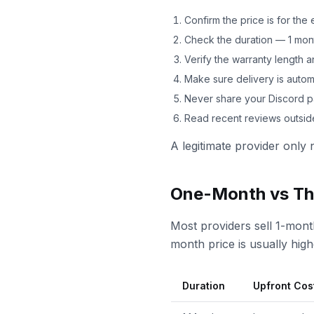
Confirm the price is for th
Check the duration — 1 mont
Verify the warranty length
Make sure delivery is automa
Never share your Discord 
Read recent reviews outside
A legitimate provider only 
One-Month vs Th
Most providers sell 1-mont
month price is usually hig
Duration
Upfront Cos