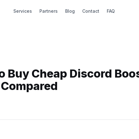
Services
Partners
Blog
Contact
FAQ
to Buy Cheap Discord Boo
s Compared