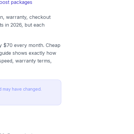
boost packages
on, warranty, checkout
s in 2026, but each
rly $70 every month. Cheap
s guide shows exactly how
 speed, warranty terms,
and may have changed.