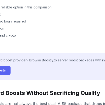
reliable option in this comparison
t
rd login required
ion
and crypto
rd boost provider? Browse Boostly.to server boost packages with ins
osts
d Boosts Without Sacrificing Quality
ts are not always the best deal. A $5 package that drops 