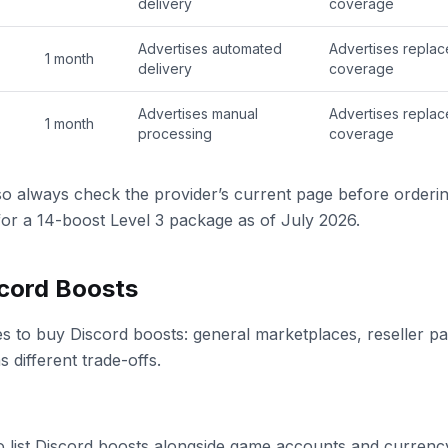
delivery
coverage
Advertises automated
Advertises repla
1 month
delivery
coverage
Advertises manual
Advertises repla
1 month
processing
coverage
so always check the provider’s current page before orderi
 for a 14-boost Level 3 package as of July 2026.
cord Boosts
s to buy Discord boosts: general marketplaces, reseller pa
 different trade-offs.
o list Discord boosts alongside game accounts and currency.