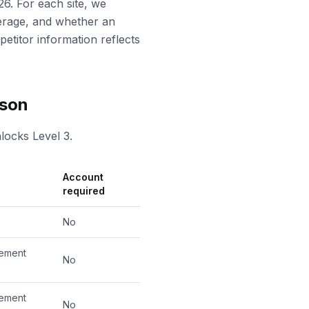
26. For each site, we
erage, and whether an
petitor information reflects
ison
locks Level 3.
Account
required
No
cement
No
cement
No