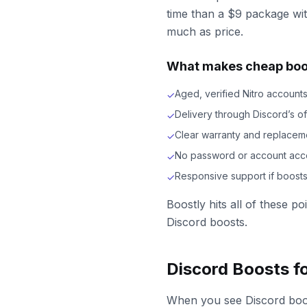
time than a $9 package wit
much as price.
What makes cheap boos
Aged, verified Nitro account
✓
Delivery through Discord’s of
✓
Clear warranty and replacem
✓
No password or account acc
✓
Responsive support if boost
✓
Boostly hits all of these p
Discord boosts.
Discord Boosts f
When you see Discord boost