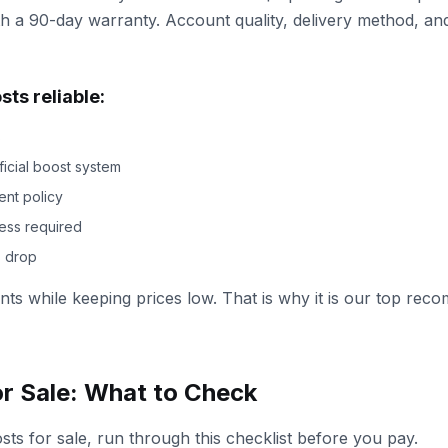
h a 90-day warranty. Account quality, delivery method, and
ts reliable:
s
ficial boost system
ent policy
ess required
s drop
oints while keeping prices low. That is why it is our top r
or Sale: What to Check
s for sale, run through this checklist before you pay.