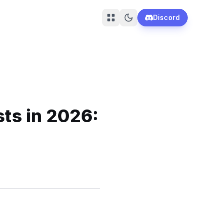
Discord
sts in 2026: