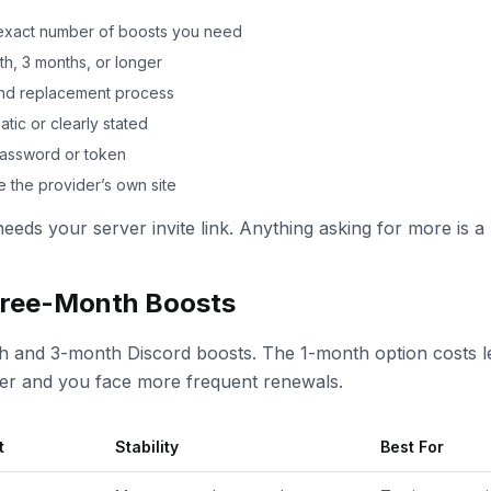
e exact number of boosts you need
h, 3 months, or longer
 and replacement process
tic or clearly stated
password or token
 the provider’s own site
needs your server invite link. Anything asking for more is a 
ree-Month Boosts
h and 3-month Discord boosts. The 1-month option costs le
her and you face more frequent renewals.
t
Stability
Best For