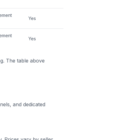
cement
Yes
cement
Yes
ng. The table above
nels, and dedicated
 Prices vary by seller,