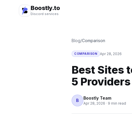
Boostly.to
Discord services
Blog
/
Comparison
Apr 28, 2026
COMPARISON
Best Sites 
5 Provider
Boostly Team
B
Apr 28, 2026
·
9 min read